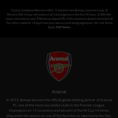
*Casino Cashback Welcome Offer: 1) Valid for new Betway customers only. 2)
Receive 30% of your net losses on all Casino games in the first 24 hours. 3) 30% Net
losses returned as Cash. 4) Minimum deposit $5. 5) No maximum deposit threshold. 6)
This offer is valid for 14 days from your new account being registered. 18+. Full Terms
Apply.
Full Terms
Arsenal
In 2023, Betway became the official global betting partner of Arsenal
FC, one of the most successful clubs in the Premier League.
Champions on 13 occasions and winners of the FA Cup 14 times,
they enter the season as one of the favorites to take home the title.