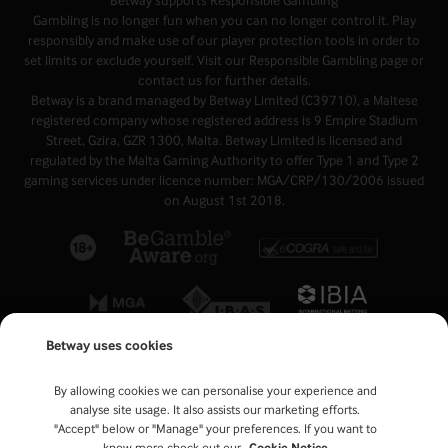
Betway supports
Responsible Gambling
Gambling is no longer fun when you can no longer control it. Play
responsibly and make use of our player protection tools in order to
set limits or exclude yourself. Visit our
Responsible Gambling page
or
contact us
for further details.
Betway is a brand managed by Betway Limited (C39710), a Maltese
registered company whose registered address is 9 Empire Stadium
Street, Gzira, GZR 1300, Malta. Betway Limited is licensed and
regulated by the Malta Gaming Authority to offer Type 1 and Type 2
gaming services under licence number: MGA/CRP/130/2006 issued
on August 1st 2018.
Betway uses cookies
By allowing cookies we can personalise your experience and
analyse site usage. It also assists our marketing efforts.
"Accept" below or "Manage" your preferences. If you want to
know more check out our
Cookie Notice