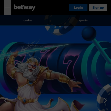
Login
Sign up
casino
sports