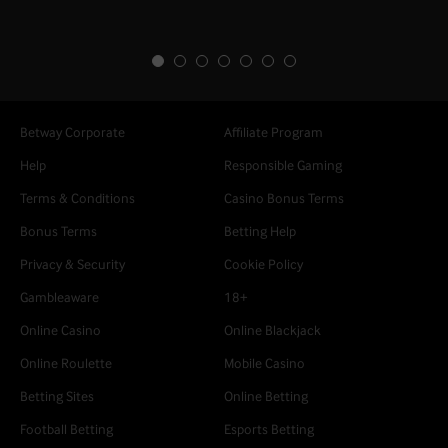
Betway Corporate
Affiliate Program
Help
Responsible Gaming
Terms & Conditions
Casino Bonus Terms
Bonus Terms
Betting Help
Privacy & Security
Cookie Policy
Gambleaware
18+
Online Casino
Online Blackjack
Online Roulette
Mobile Casino
Betting Sites
Online Betting
Football Betting
Esports Betting