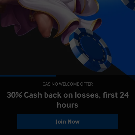
CASINO WELCOME OFFER
30% Cash back on losses, first 24
hours
Join Now