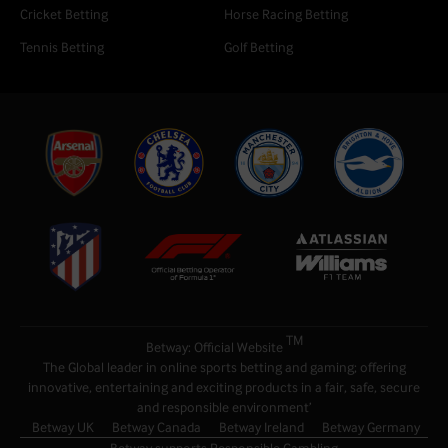
Cricket Betting
Horse Racing Betting
Tennis Betting
Golf Betting
TM
Betway: Official Website
The Global leader in online sports betting and gaming; offering
innovative, entertaining and exciting products in a fair, safe, secure
and responsible environment’
Betway UK
Betway Canada
Betway Ireland
Betway Germany