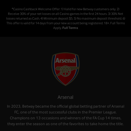
*Casino Cashback Welcome Offer: 1) Valid for new Betway customers only. 2)
Receive 30% of your net losses on all Casino games in the first 24 hours. 3) 30% Net
losses returned as Cash. 4) Minimum deposit $5. 5) No maximum deposit threshold. 6)
This offer is valid for 14 days from your new account being registered. 18+. Full Terms
Apply.
Full Terms
Arsenal
In 2023, Betway became the official global betting partner of Arsenal
FC, one of the most successful clubs in the Premier League.
Champions on 13 occasions and winners of the FA Cup 14 times,
they enter the season as one of the favorites to take home the title.