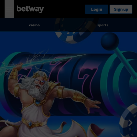
Login
Sign up
casino
sports