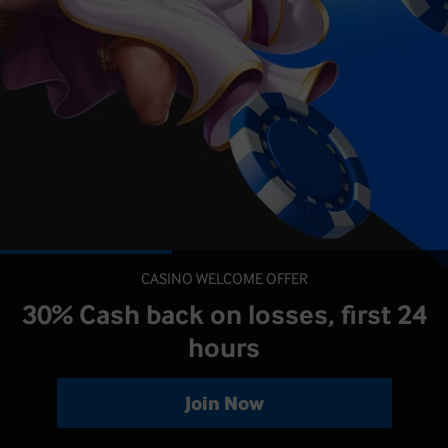
CASINO WELCOME OFFER
30% Cash back on losses, first 24
hours
Join Now