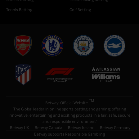
Tennis Betting
Golf Betting
TM
Betway: Official Website
The Global leader in online sports betting and gaming; offering
innovative, entertaining and exciting products in a fair, safe, secure
and responsible environment’
Betway UK
Betway Canada
Betway Ireland
Betway Germany
Betway supports
Responsible Gambling