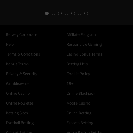
Betway Corporate
Affiliate Program
Help
Responsible Gaming
Terms & Conditions
Casino Bonus Terms
Bonus Terms
Betting Help
Privacy & Security
Cookie Policy
Gambleaware
18+
Online Casino
Online Blackjack
Online Roulette
Mobile Casino
Betting Sites
Online Betting
Football Betting
Esports Betting
Cricket Betting
Horse Racing Betting