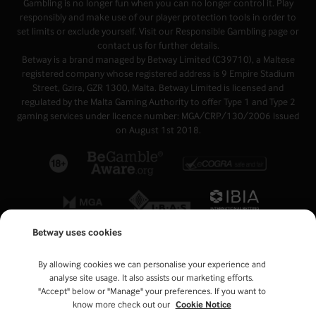
Gambling is no longer fun when you can no longer control it. Play
responsibly and make use of our player protection tools in order to
set limits or exclude yourself. Visit our
Responsible Gambling page
or
contact us
for further details.
Betway is a brand managed by Betway Limited (C39710), a Maltese
registered company whose registered address is 9 Empire Stadium
Street, Gzira, GZR 1300, Malta. Betway Limited is licensed and
regulated by the Malta Gaming Authority to offer Type 1 and Type 2
gaming services under licence number: MGA/CRP/130/2006 issued
on August 1st 2018.
Betway uses cookies
By allowing cookies we can personalise your experience and
analyse site usage. It also assists our marketing efforts.
"Accept" below or "Manage" your preferences. If you want to
know more check out our
Cookie Notice