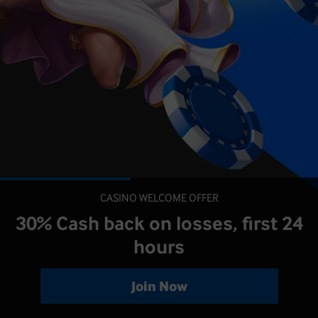
CASINO WELCOME OFFER
30% Cash back on losses, first 24
hours
Join Now