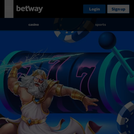
Login
Sign up
casino
sports