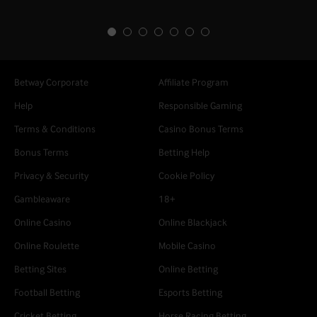
Betway Corporate
Affiliate Program
Help
Responsible Gaming
Terms & Conditions
Casino Bonus Terms
Bonus Terms
Betting Help
Privacy & Security
Cookie Policy
Gambleaware
18+
Online Casino
Online Blackjack
Online Roulette
Mobile Casino
Betting Sites
Online Betting
Football Betting
Esports Betting
Cricket Betting
Horse Racing Betting