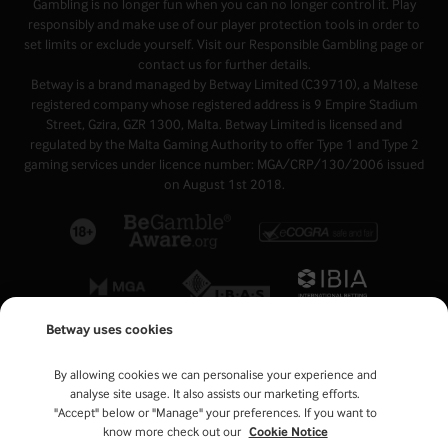
Gambling is no longer fun when you can no longer control it. Play
responsibly and make use of our player protection tools in order to
set limits or exclude yourself. Visit our
Responsible Gambling page
or
contact us
for further details.
Betway is a brand managed by Betway Limited (C39710), a Maltese
registered company whose registered address is 9 Empire Stadium
Street, Gzira, GZR 1300, Malta. Betway Limited is licensed and
regulated by the Malta Gaming Authority to offer Type 1 and Type 2
gaming services under licence number: MGA/CRP/130/2006 issued
on August 1st 2018.
Betway uses cookies
By allowing cookies we can personalise your experience and
analyse site usage. It also assists our marketing efforts.
"Accept" below or "Manage" your preferences. If you want to
know more check out our
Cookie Notice