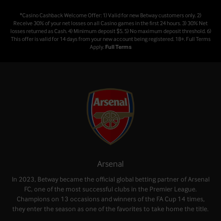
*Casino Cashback Welcome Offer: 1) Valid for new Betway customers only. 2)
Receive 30% of your net losses on all Casino games in the first 24 hours. 3) 30% Net
losses returned as Cash. 4) Minimum deposit $5. 5) No maximum deposit threshold. 6)
This offer is valid for 14 days from your new account being registered. 18+. Full Terms
Apply.
Full Terms
Arsenal
In 2023, Betway became the official global betting partner of Arsenal
FC, one of the most successful clubs in the Premier League.
Champions on 13 occasions and winners of the FA Cup 14 times,
they enter the season as one of the favorites to take home the title.