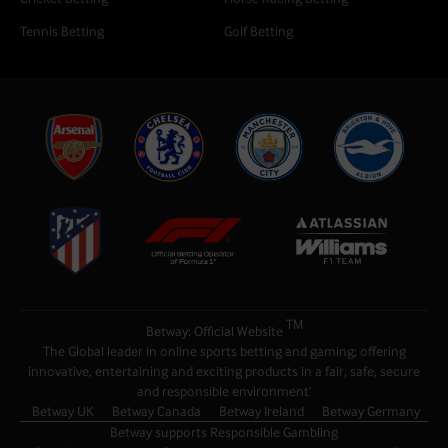
Tennis Betting
Golf Betting
TM
Betway: Official Website
The Global leader in online sports betting and gaming; offering
innovative, entertaining and exciting products in a fair, safe, secure
and responsible environment’
Betway UK
Betway Canada
Betway Ireland
Betway Germany
Betway supports
Responsible Gambling