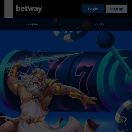
Login
Sign up
casino
sports