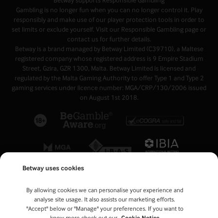
Betway supports
Responsible Gambling
Gambling is no longer fun when you can no longer control it. Play
responsibly and make use of our player protection tools in order to
set limits or exclude yourself. Visit our
Responsible Gambling page
or
contact us
for further details.
Betway is a brand managed by Betway Limited (C39710), a Maltese
registered company whose registered address is 9 Empire Stadium
Street, Gzira, GZR 1300, Malta. Betway Limited is licensed and
regulated by the Malta Gaming Authority to offer Type 1 and Type 2
gaming services under licence number: MGA/CRP/130/2006 issued
on August 1st 2018.
Betway uses cookies
By allowing cookies we can personalise your experience and
analyse site usage. It also assists our marketing efforts.
"Accept" below or "Manage" your preferences. If you want to
know more check out our
Cookie Notice