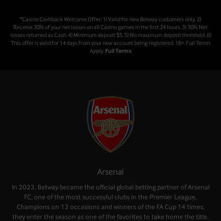
*Casino Cashback Welcome Offer: 1) Valid for new Betway customers only. 2)
Receive 30% of your net losses on all Casino games in the first 24 hours. 3) 30% Net
losses returned as Cash. 4) Minimum deposit $5. 5) No maximum deposit threshold. 6)
This offer is valid for 14 days from your new account being registered. 18+. Full Terms
Apply.
Full Terms
Arsenal
In 2023, Betway became the official global betting partner of Arsenal
FC, one of the most successful clubs in the Premier League.
Champions on 13 occasions and winners of the FA Cup 14 times,
they enter the season as one of the favorites to take home the title.