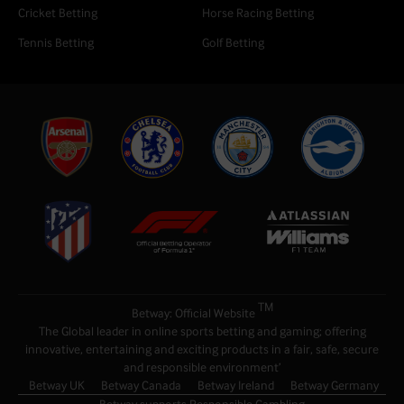
Cricket Betting
Horse Racing Betting
Tennis Betting
Golf Betting
TM
Betway: Official Website
The Global leader in online sports betting and gaming; offering
innovative, entertaining and exciting products in a fair, safe, secure
and responsible environment’
Betway UK
Betway Canada
Betway Ireland
Betway Germany