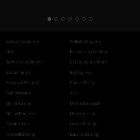
Betway Corporate
Affiliate Program
Help
Responsible Gaming
Terms & Conditions
Casino Bonus Terms
Bonus Terms
Betting Help
Privacy & Security
Cookie Policy
Gambleaware
18+
Online Casino
Online Blackjack
Online Roulette
Mobile Casino
Betting Sites
Online Betting
Football Betting
Esports Betting