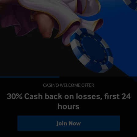
CASINO WELCOME OFFER
30% Cash back on losses, first 24
hours
Join Now