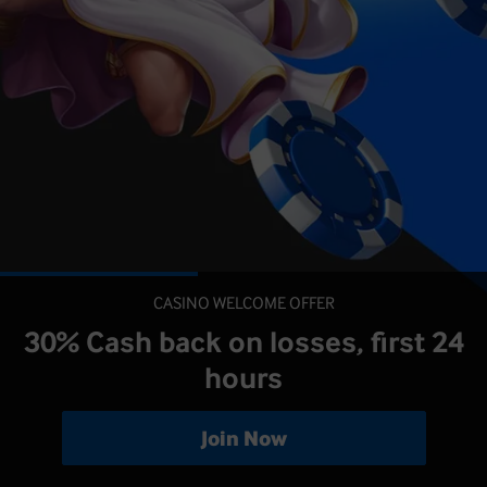
CASINO WELCOME OFFER
30% Cash back on losses, first 24
hours
Join Now