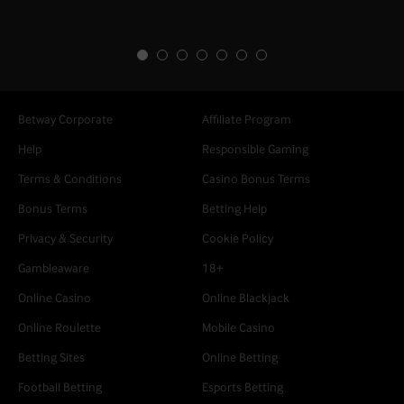
Betway Corporate
Affiliate Program
Help
Responsible Gaming
Terms & Conditions
Casino Bonus Terms
Bonus Terms
Betting Help
Privacy & Security
Cookie Policy
Gambleaware
18+
Online Casino
Online Blackjack
Online Roulette
Mobile Casino
Betting Sites
Online Betting
Football Betting
Esports Betting