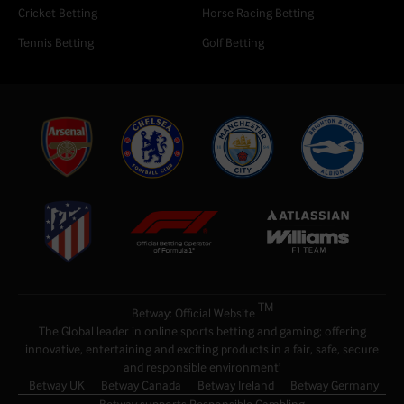
Cricket Betting
Horse Racing Betting
Tennis Betting
Golf Betting
TM
Betway: Official Website
The Global leader in online sports betting and gaming; offering
innovative, entertaining and exciting products in a fair, safe, secure
and responsible environment’
Betway UK
Betway Canada
Betway Ireland
Betway Germany