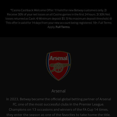
*Casino Cashback Welcome Offer: 1) Valid for new Betway customers only. 2)
Receive 30% of your net losses on all Casino games in the first 24 hours. 3) 30% Net
losses returned as Cash. 4) Minimum deposit $5. 5) No maximum deposit threshold. 6)
This offer is valid for 14 days from your new account being registered. 18+. Full Terms
Apply.
Full Terms
Arsenal
In 2023, Betway became the official global betting partner of Arsenal
FC, one of the most successful clubs in the Premier League.
Champions on 13 occasions and winners of the FA Cup 14 times,
they enter the season as one of the favorites to take home the title.