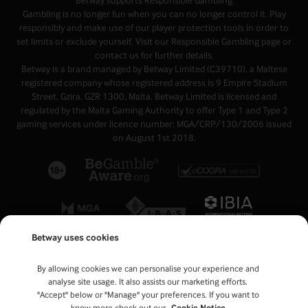
Betway supports
Responsible Gambling
Gambling is no longer fun when you can no longer control it. Play
responsibly and make use of our player protection tools in order to
set limits or exclude yourself. Visit our
Responsible Gambling page
or
contact us
for further details.
Betway is a brand managed by Betway Limited (C39710), a Maltese
registered company whose registered address is 9 Empire Stadium
Street, Gzira, GZR 1300, Malta. Betway Limited is licensed and
regulated by the Malta Gaming Authority to offer Type 1 and Type 2
gaming services under licence number: MGA/CRP/130/2006 issued
on August 1st 2018.
Betway uses cookies
By allowing cookies we can personalise your experience and
analyse site usage. It also assists our marketing efforts.
"Accept" below or "Manage" your preferences. If you want to
know more check out our
Cookie Notice