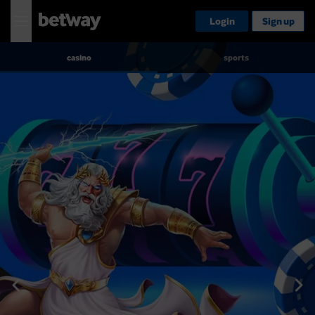
Login
Sign up
casino
sports