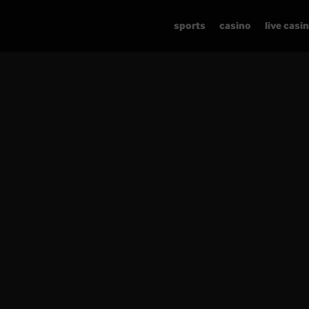
sports
casino
live casi