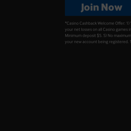
Join Now
*Casino Cashback Welcome Offer: 1) 
your net losses on all Casino games in
Minimum deposit $5. 5) No maximum dep
your new account being registered. 1