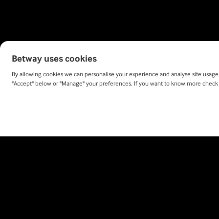
Betway uses cookies
By allowing cookies we can personalise your experience and analyse site usage. I
"Accept" below or "Manage" your preferences. If you want to know more check