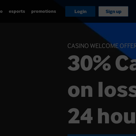
Login
Sign up
no
esports
promotions
CASINO WELCOME OFFE
30% C
on loss
24 hou