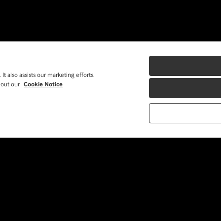
t also assists our marketing efforts.
 out our
Cookie Notice