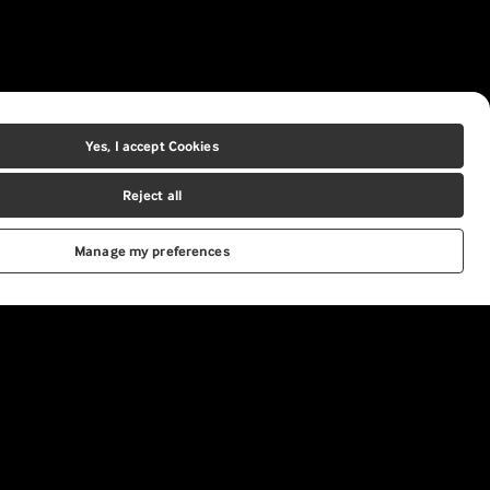
Yes, I accept Cookies
Reject all
SPORTS WELCOME OFFE
Manage my preferences
Get a 
to $100
first b