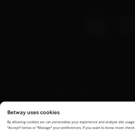
Betway supports
Responsible Gambling
Gambling is no longer fun when you can no longer control it. Pl
or
contact us
for further details.
Betway is a brand managed by Betway Limited (C39710), a Malte
regulated by the Malta Gaming Authority to offer Type 1 and
Betway uses cookies
By allowing cookies we can personalise your experience and analyse site usage. I
"Accept" below or "Manage" your preferences. If you want to know more check