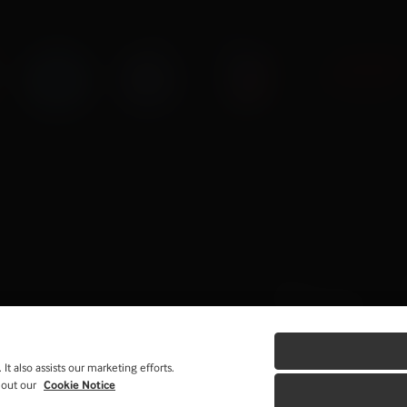
Official Partner of
ay responsibly and make use of our player protection tools in order to set lim
se registered company whose registered address is 9 Empire Stadium Street, 
 Type 2 gaming services under licence number: MGA/CRP/130/2006 issued on
t also assists our marketing efforts.
 out our
Cookie Notice