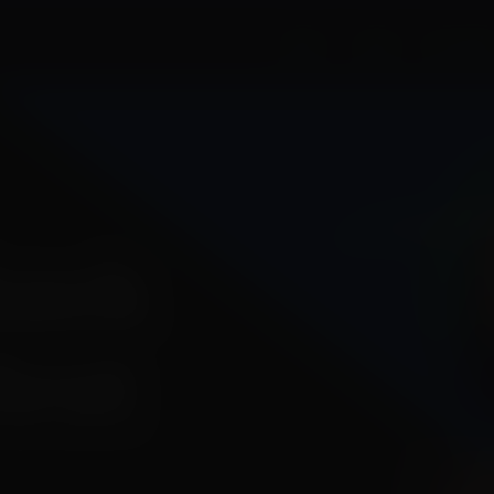
sports
casino
live casi
back
irst