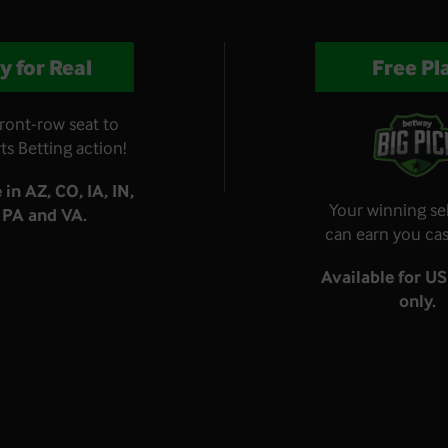
y for Real
Free Pl
front-row seat to
ts Betting action!
ogram
Help
 in AZ, CO, IA, IN,
Your winning se
us Terms
Sports Bonus Terms
 PA and VA.
can earn you cas
cy
Gambleaware
Available for U
kjack
Online Roulette
only.
ing
Betting Sites
ing
Mobile App