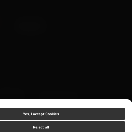
its or exclude yourself. Visit our
Responsible Gambling page
Gzira, GZR 1300, Malta. Betway Limited is licensed and
 August 1st 2018.
Yes, I accept Cookies
Reject all