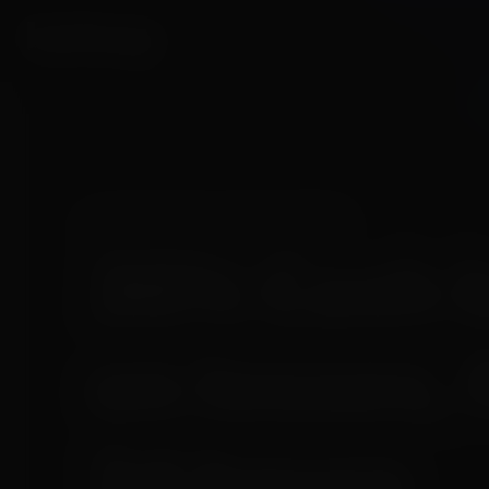
CASINO WELCOME OFFER
30% Cash 
on losses, f
24 hours