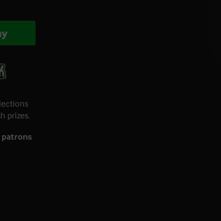
ay
Responsible Gaming
lections
Betting Help
h prizes.
18+
S patrons
Online Slots
Football Betting
Horse Racing Betting