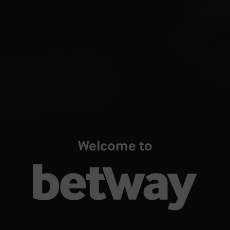
ustomers only. 2) Receive 30% of
 30% Net losses returned as Cash. 4)
 offer is valid for 14 days from
ull Terms
Welcome to