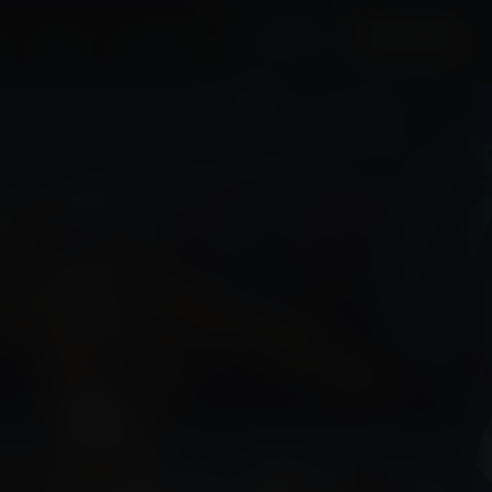
Login
Sign up
no
esports
promotions