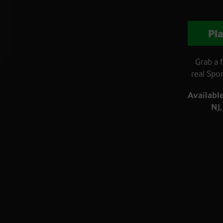
Pla
Grab a 
real Spor
Betway Corporate
Affiliate Pr
Available
Terms & Conditions
Casino Bon
NJ,
Privacy & Security
Cookie Poli
Online Casino
Online Blac
Mobile Casino
Online Bett
Esports Betting
Cricket Bett
Tennis Betting
Golf Betting