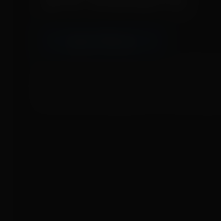
Join Now
*Casino Cashback Welcome Offer: 1) Valid for new Betway c
your net losses on all Casino games in the first 24 hours. 3)
Minimum deposit $5. 5) No maximum deposit threshold. 6) This
F
your new account being registered. 18+. Full Terms Apply.