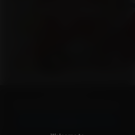
NEW CUSTOMER OFFER
Up to $1000 Welcome Bonus
Join Now