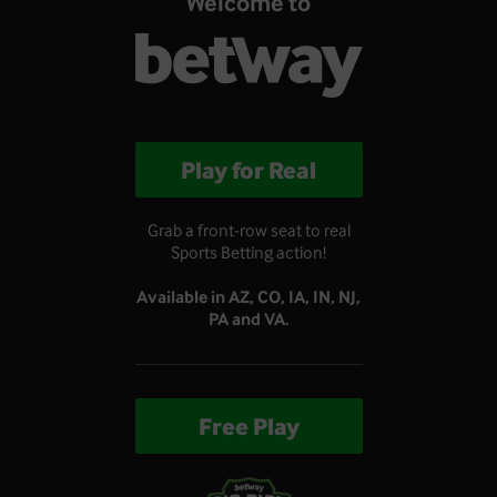
Welcome to
1) New customers only, 2) 100% match bonus based on first deposit of up to $250+.
Additional bonuses available on 2nd and 3rd deposits, 3) The minimum deposit of $10
+ required, 4) The maximum bonus amount is $1000. Arabic Customer Support
+442045367813. +96522279545 arabic-support@betway.com
Full Terms
Betway Corporate
Affiliate Program
Play for Real
Help
Responsible Gaming
Terms & Conditions
Casino Bonus Terms
Grab a front-row seat to real
Bonus Terms
Betting Help
Sports Betting action!
Privacy & Security
Cookie Policy
Available in AZ, CO, IA, IN, NJ,
PA and VA.
Gambleaware
18+
Online Casino
Online Blackjack
Online Roulette
Mobile Casino
Free Play
Betting Sites
Online Betting
Football Betting
Esports Betting