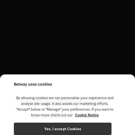
Betway supports
Responsible Gambling
Gambling is no longer fun when you can no longer control it. Play
responsibly and make use of our player protection tools in order to
set limits or exclude yourself. Visit our
Responsible Gambling page
or
contact us
for further details.
Betway is a brand managed by Betway Limited (C39710), a Maltese
registered company whose registered address is 9 Empire Stadium
Street, Gzira, GZR 1300, Malta. Betway Limited is licensed and
regulated by the Malta Gaming Authority to offer Type 1 and Type 2
gaming services under licence number: MGA/CRP/130/2006 issued
on August 1st 2018.
Betway uses cookies
By allowing cookies we can personalise your experience and
analyse site usage. It also assists our marketing efforts.
"Accept" below or "Manage" your preferences. If you want to
know more check out our
Cookie Notice
Yes, I accept Cookies