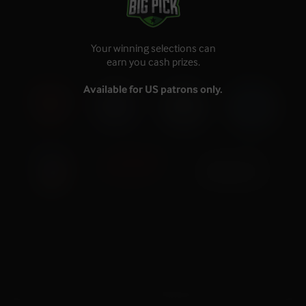
Cricket Betting
Horse Racing Betting
Tennis Betting
Golf Betting
Your winning selections can
earn you cash prizes.
Available for US patrons only.
Betway: Official Website
TM
The Global leader in online sports betting and gaming; offering
innovative, entertaining and exciting products in a fair, safe, secure
and responsible environment’
Betway UK
Betway Canada
Betway Ireland
Betway Germany