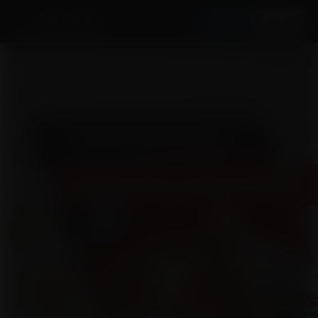
Login
Sign up