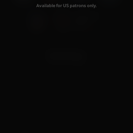
Available for US patrons only.
Betway supports
Responsible Gambling
Gambling is no longer fun when you can no longer control it. Play
responsibly and make use of our player protection tools in order to
set limits or exclude yourself. Visit our
Responsible Gambling page
or
contact us
for further details.
Betway is a brand managed by Betway Limited (C39710), a Maltese
registered company whose registered address is 9 Empire Stadium
Street, Gzira, GZR 1300, Malta. Betway Limited is licensed and
regulated by the Malta Gaming Authority under licence number:
MGA/CRP/130/2006 issued on August 1st 2018.