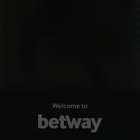
NEW CUSTOMER OFFER
Welcome to
Get a Free Sports Bet up to $60
Join now