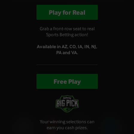
New Customers from New Zealand only. Min Deposit: 10 NZD. First deposit matched
up to 60 NZD. 1 x wagering at odds of 1.75+ to unlock Free Bet. Credit Card and Debit
Play for Real
Card deposits only.
Terms apply
Betway Corporate
Responsible Gaming
Grab a front-row seat to real
Sports Betting action!
Terms & Conditions
Payout Percentages
Available in AZ, CO, IA, IN, NJ,
Gambleaware
Affiliate Program
PA and VA.
Help
Casino Bonus Terms
Privacy & Security
Online Casino
Online Blackjack
Online Roulette
Free Play
Online Slots
Mobile App
Official Partner of
Your winning selections can
earn you cash prizes.