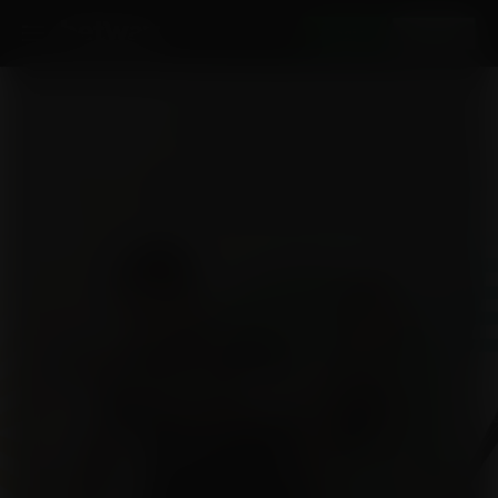
Login
Sign up