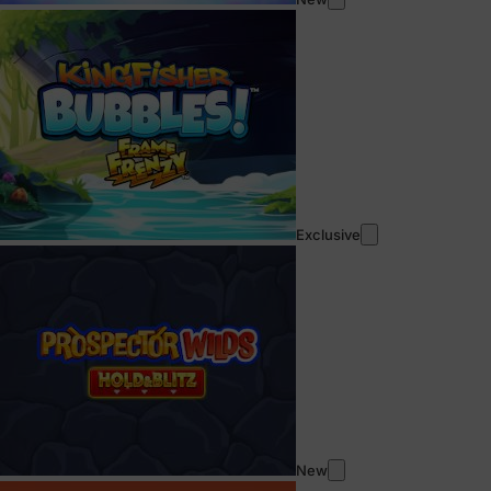
Exclusive
New