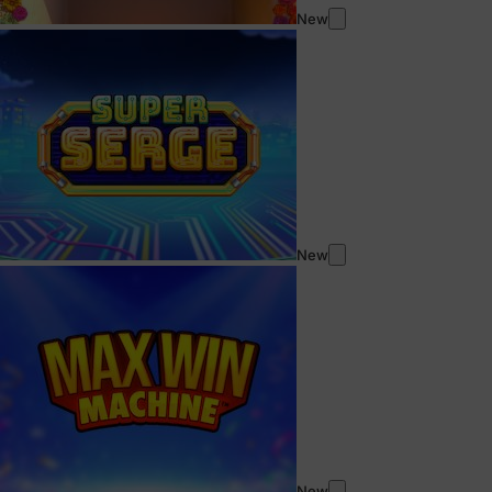
New
New
New