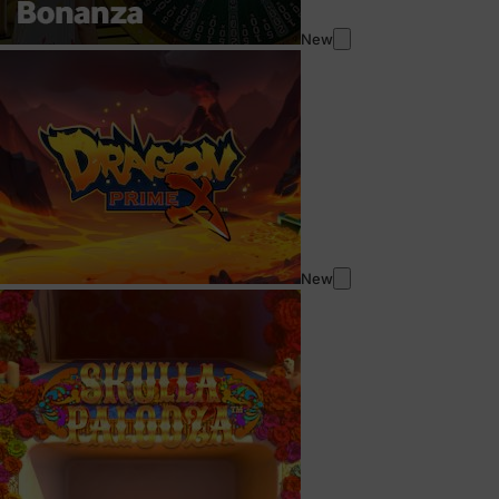
New
New