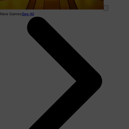
New Games
See All