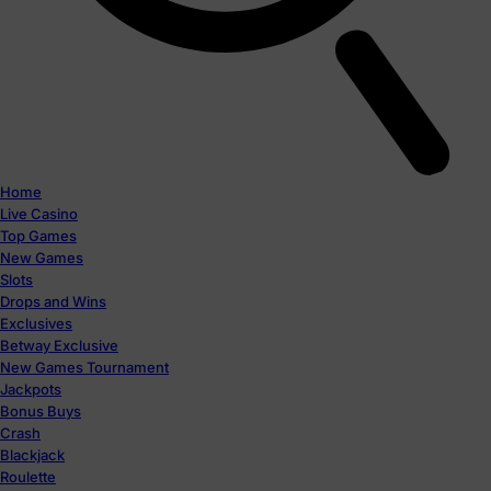
Home
Live Casino
Top Games
New Games
Slots
Drops and Wins
Exclusives
Betway Exclusive
New Games Tournament
Jackpots
Bonus Buys
Crash
Blackjack
Roulette