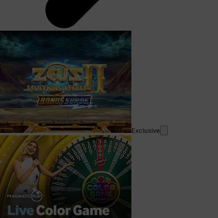
Exclusive