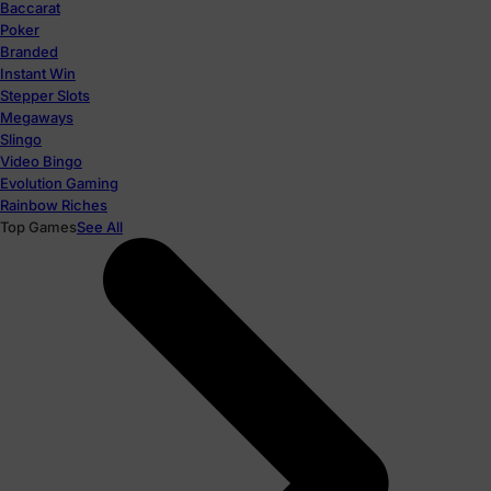
Baccarat
Poker
Branded
Instant Win
Stepper Slots
Megaways
Slingo
Video Bingo
Evolution Gaming
Rainbow Riches
Top Games
See All