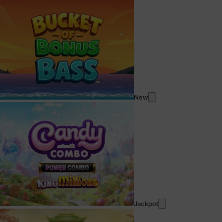
New
Jackpot