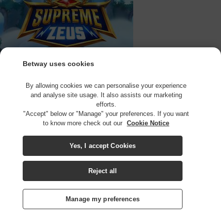
Betway uses cookies
New
Slots
See All
By allowing cookies we can personalise your experience
and analyse site usage. It also assists our marketing
efforts.
"Accept" below or "Manage" your preferences. If you want
to know more check out our
Cookie Notice
Yes, I accept Cookies
Reject all
Manage my preferences
Home
Find
Sportsbook
Live Casino
Sign Up
Log In