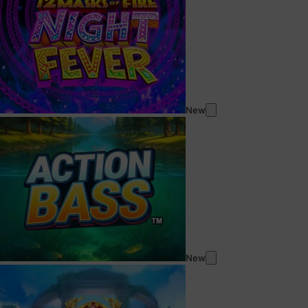
New
New