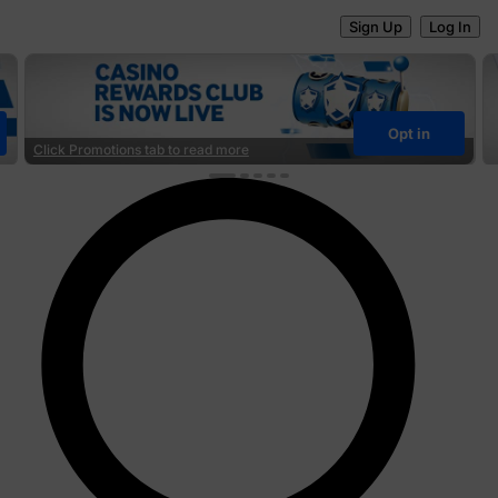
Sign Up
Log In
Opt in
Click Promotions tab to read more