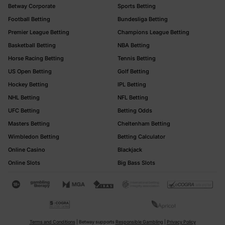
Betway Corporate
Sports Betting
Football Betting
Bundesliga Betting
Premier League Betting
Champions League Betting
Basketball Betting
NBA Betting
Horse Racing Betting
Tennis Betting
US Open Betting
Golf Betting
Hockey Betting
IPL Betting
NHL Betting
NFL Betting
UFC Betting
Betting Odds
Masters Betting
Cheltenham Betting
Wimbledon Betting
Betting Calculator
Online Casino
Blackjack
Online Slots
Big Bass Slots
Terms and Conditions
| Betway supports
Responsible Gambling
|
Privacy Policy