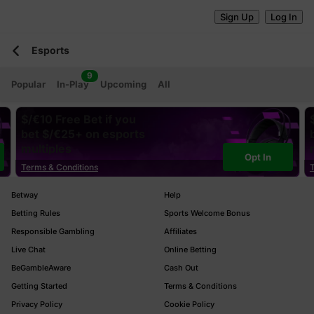
Sign Up
Log In
Esports
9
Popular
In-Play
Upcoming
All
$/€10 Free Bet if you
bet $/€25+ on esports
multiples
Opt In
Terms & Conditions
Betway
Help
Betting Rules
Sports Welcome Bonus
Responsible Gambling
Affiliates
Live Chat
Online Betting
BeGambleAware
Cash Out
Getting Started
Terms & Conditions
Privacy Policy
Cookie Policy