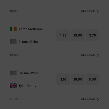
18:05
More Bets
Aaron McKenna
1.28
15.00
3.75
Etinosa Oliha
19:00
More Bets
Callum Walsh
1.16
19.00
5.00
Tyler Denny
20:00
More Bets