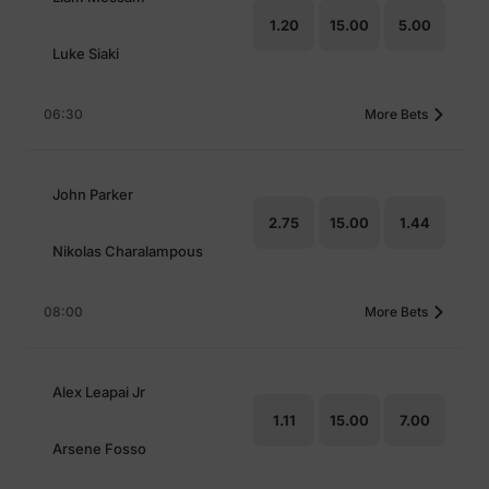
1.20
15.00
5.00
Luke Siaki
06:30
More Bets
John Parker
2.75
15.00
1.44
Nikolas Charalampous
08:00
More Bets
Alex Leapai Jr
1.11
15.00
7.00
Arsene Fosso