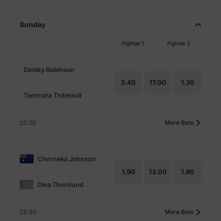
Sunday
Fighter 1
Fighter 2
Desley Robinson
3.40
17.00
1.30
Tammara Thibeault
22:20
More Bets
Cherneka Johnson
1.90
13.00
1.90
Dina Thorslund
22:30
More Bets