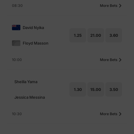
08:30
More Bets
David Nyika
1.25
21.00
3.60
Floyd Masson
10:00
More Bets
Sheilla Yama
1.30
15.00
3.50
Jessica Messina
10:30
More Bets