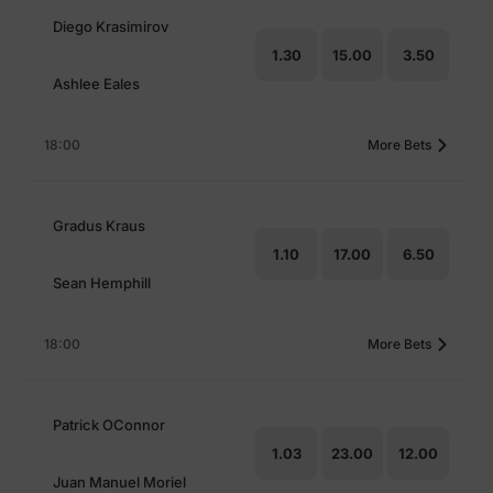
Diego Krasimirov
1.30
15.00
3.50
Ashlee Eales
18:00
More Bets
Gradus Kraus
1.10
17.00
6.50
Sean Hemphill
18:00
More Bets
Patrick OConnor
1.03
23.00
12.00
Juan Manuel Moriel