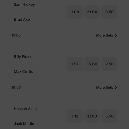
Sam Hickey
1.08
21.00
6.50
Brad Axe
15:00
More Bets
Billy Pickles
1.57
15.00
2.50
Max Curtis
16:00
More Bets
Hassan Azim
1.12
17.00
5.50
Jack Martin