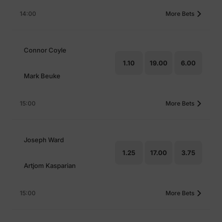
14:00
More Bets
Connor Coyle
1.10
19.00
6.00
Mark Beuke
15:00
More Bets
Joseph Ward
1.25
17.00
3.75
Artjom Kasparian
15:00
More Bets