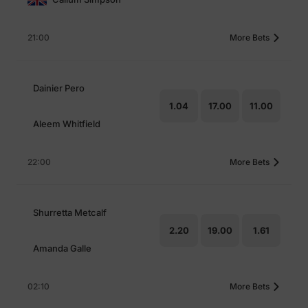
21:00
More Bets
Dainier Pero
1.04
17.00
11.00
Aleem Whitfield
22:00
More Bets
Shurretta Metcalf
2.20
19.00
1.61
Amanda Galle
02:10
More Bets