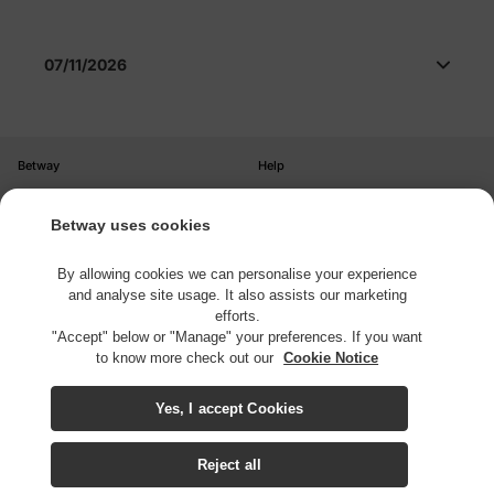
07/11/2026
Betway
Help
Betting Rules
Sports Welcome Bonus
Responsible Gambling
Affiliates
Betway uses cookies
Live Chat
Online Betting
By allowing cookies we can personalise your experience
BeGambleAware
Cash Out
and analyse site usage. It also assists our marketing
Getting Started
Terms & Conditions
efforts.
"Accept" below or "Manage" your preferences. If you want
Privacy Policy
Cookie Policy
to know more check out our
Cookie Notice
Betway Corporate
Sports Betting
Football Betting
Bundesliga Betting
Yes, I accept Cookies
Premier League Betting
Champions League Betting
Basketball Betting
NBA Betting
Reject all
Horse Racing Betting
Tennis Betting