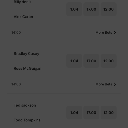
Billy deniz
1.04
17.00
12.00
Alex Carter
14:00
More Bets
Bradley Casey
1.04
17.00
12.00
Ross McGuigan
14:00
More Bets
Ted Jackson
1.04
17.00
12.00
Todd Tompkins