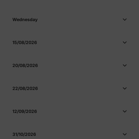
Wednesday
15/08/2026
20/08/2026
22/08/2026
12/09/2026
31/10/2026