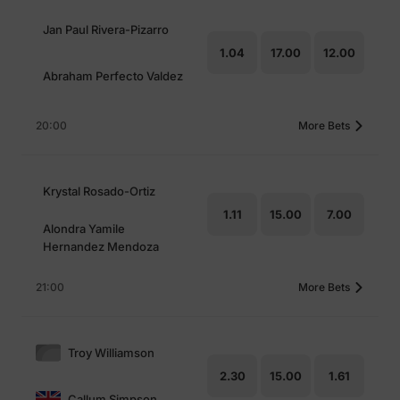
Jan Paul Rivera-Pizarro
1.04
17.00
12.00
Abraham Perfecto Valdez
20:00
More Bets
Krystal Rosado-Ortiz
1.11
15.00
7.00
Alondra Yamile
Hernandez Mendoza
21:00
More Bets
Troy Williamson
2.30
15.00
1.61
Callum Simpson