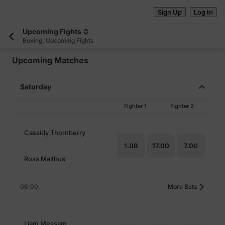
Sign Up
Log In
Upcoming Fights
Boxing, Upcoming Fights
Upcoming Matches
Saturday
Fighter 1
Fighter 2
Cassidy Thornberry
1.08
17.00
7.00
Ross Malthus
06:00
More Bets
Liam Messam