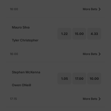
16:00
More Bets
Mauro Silva
1.22
15.00
4.33
Tyler Christopher
16:00
More Bets
Stephen McKenna
1.05
17.00
10.00
Owen ONeill
17:15
More Bets