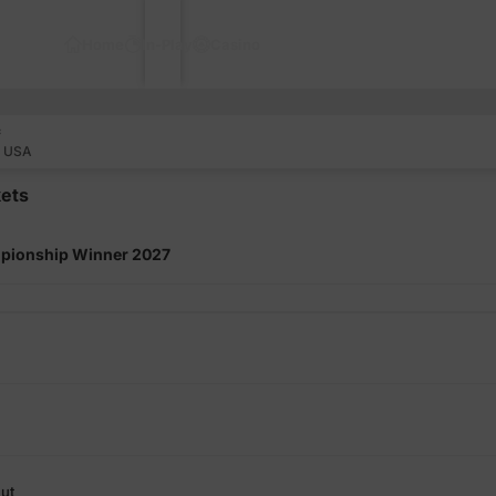
Home
In-Play
Casino
, USA
kets
ionship Winner 2027
ut