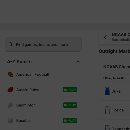
NCAAB
Basketball
Find games, teams and more
Outright Mar
A-Z Sports
NCAAB Champ
American Football
USA, NCAAB
Aussie Rules
IN-PLAY
Duke
Badminton
IN-PLAY
Florida
Baseball
IN-PLAY
Connectic