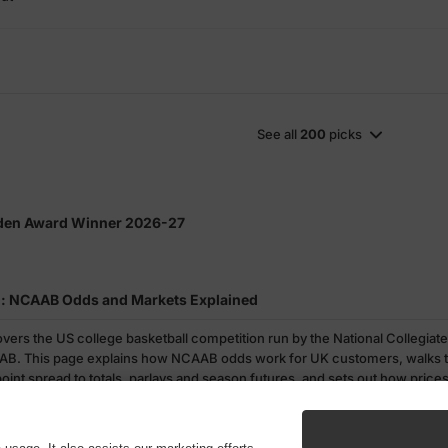
See all
200
picks
den Award Winner 2026-27
: NCAAB Odds and Markets Explained
ers the US college basketball competition run by the National Collegiat
B. This page explains how NCAAB odds work for UK customers, walks th
int spread to totals, parlays and season futures, and sets out how price
ge basketball is between campaigns. The 2025-26 season finished in Apr
l title, and the next season tips off in November 2026 ahead of the 2027 
Show more