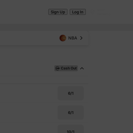
Safer
Sign Up
Log In
Gambling
NBA
Cash Out
6/1
6/1
10/1