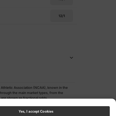
12/1
e Athletic Association (NCAA), known in the
rough the main market types, from the
s are shown as fractional odds.
il 2026, when Michigan beat Connecticut to
NCAA tournament. So the live markets on this
Yes, I accept Cookies