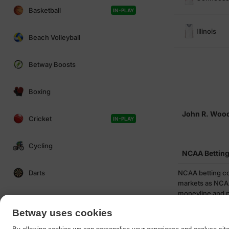
Basketball
IN-PLAY
Illinois
Beach Volleyball
Betway Boosts
Boxing
John R. Woo
Cricket
IN-PLAY
Cycling
NCAA Betting
Darts
NCAA betting cov
markets as NCAA
moneyline and po
E-Leagues
IN-PLAY
Right now colle
Betway uses cookies
take the nationa
Esports
IN-PLAY