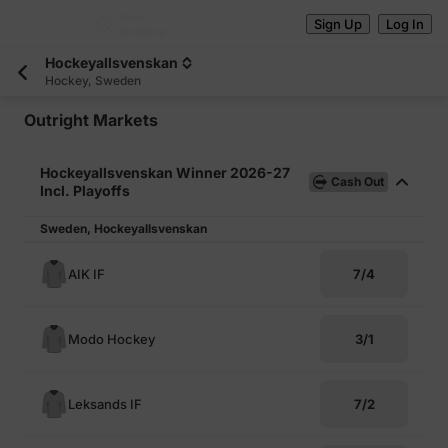
Safer
Sign Up
Log In
Gambling
Hockeyallsvenskan
Hockey, Sweden
Outright Markets
Hockeyallsvenskan Winner 2026-27
Cash Out
Incl. Playoffs
Sweden, Hockeyallsvenskan
AIK IF
7/4
Modo Hockey
3/1
Leksands IF
7/2