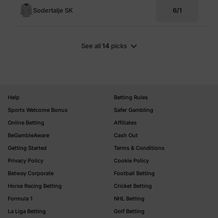
Sodertalje SK
6/1
See all
14
picks
Help
Betting Rules
Sports Welcome Bonus
Safer Gambling
Online Betting
Affiliates
BeGambleAware
Cash Out
Getting Started
Terms & Conditions
Privacy Policy
Cookie Policy
Betway Corporate
Football Betting
Horse Racing Betting
Cricket Betting
Formula 1
NHL Betting
La Liga Betting
Golf Betting