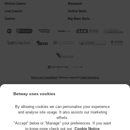
Online Casino
Blackjack
Live Casino
Online Slots
Casino
Big Bass Slots
Terms and Conditions
| Betway supports
Safer Gambling
Betway is a brand managed by Betway Limited (C39710), a Maltese registered company whose
registered address is 9 Empire Stadium Street, Gzira, GZR 1300, Malta. Betway Limited is licensed
Betway uses cookies
and regulated in Great Britain by the Gambling Commission under account number
39372
.
By allowing cookies we can personalise your experience
and analyse site usage. It also assists our marketing
efforts.
"Accept" below or "Manage" your preferences. If you want
to know more check out our
Cookie Notice