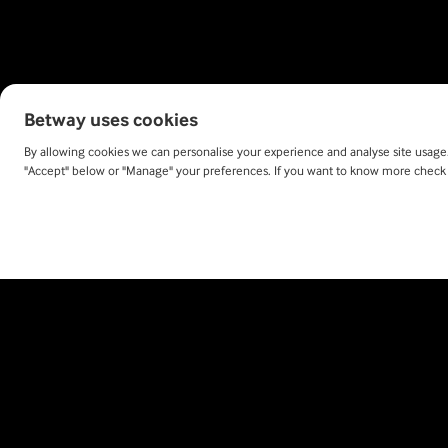
Betway uses cookies
By allowing cookies we can personalise your experience and analyse site usage. I
"Accept" below or "Manage" your preferences. If you want to know more check