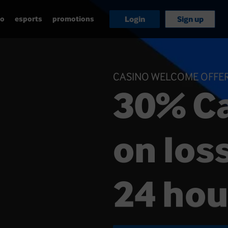
Login
Sign up
no
esports
promotions
CASINO WELCOME OFFE
30% C
on loss
24 hou