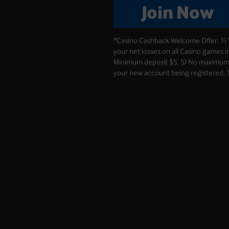
Join Now
*Casino Cashback Welcome Offer: 1) 
your net losses on all Casino games in
Minimum deposit $5. 5) No maximum dep
your new account being registered. 1