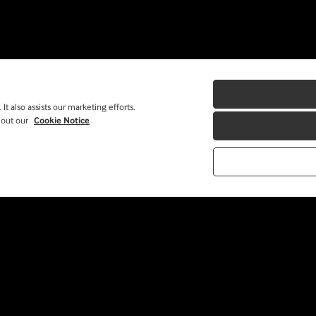
t also assists our marketing efforts.
 out our
Cookie Notice