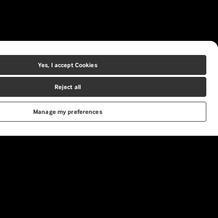
Yes, I accept Cookies
Reject all
SPORTS WELCOME OFFE
Manage my preferences
Get a 
to $100
first b