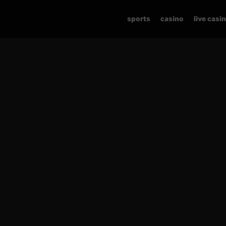
sports
casino
live casi