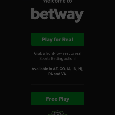
Welcome to
New customers only. Opt-in required. 100% Match Bonus up to €250 on 1st deposit of
€20+. 25% Match Bonus up to €250 on 2nd deposit and 50% Match Bonus up to €500
on 3rd deposit. 50x bonus wagering applies as do weighting requirements. Credit
Card, Debit Card & PayPal deposits only. Irregular gameplay may invalidate your
bonus.
Terms Apply
Betway Corporate
Affiliate Program
Play for Real
Help
Responsible Gaming
Terms & Conditions
Casino Bonus Terms
Grab a front-row seat to real
Bonus Terms
Betting Help
Sports Betting action!
Privacy & Security
Cookie Policy
Available in AZ, CO, IA, IN, NJ,
PA and VA.
Gambleaware
18+
Online Casino
Online Blackjack
Online Roulette
Mobile Casino
Free Play
Betting Sites
Online Betting
Football Betting
Esports Betting