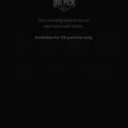
Cricket Betting
Horse Racing Betting
Tennis Betting
Golf Betting
Your winning selections can
earn you cash prizes.
Available for US patrons only.
Betway: Official Website
TM
The Global leader in online sports betting and gaming; offering
innovative, entertaining and exciting products in a fair, safe, secure
and responsible environment’
Betway UK
Betway Canada
Betway Ireland
Betway Germany