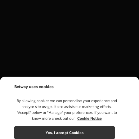
Betway supports
Responsible Gambling
Gambling is no longer fun when you can no longer control it. Play
responsibly and make use of our player protection tools in order to
set limits or exclude yourself. Visit our
Responsible Gambling page
or
contact us
for further details.
Betway is a brand managed by Betway Limited (C39710), a Maltese
registered company whose registered address is 9 Empire Stadium
Street, Gzira, GZR 1300, Malta. Betway Limited is licensed and
regulated by the Malta Gaming Authority to offer Type 1 and Type 2
gaming services under licence number: MGA/CRP/130/2006 issued
on August 1st 2018.
Betway uses cookies
By allowing cookies we can personalise your experience and
analyse site usage. It also assists our marketing efforts.
"Accept" below or "Manage" your preferences. If you want to
know more check out our
Cookie Notice
Yes, I accept Cookies