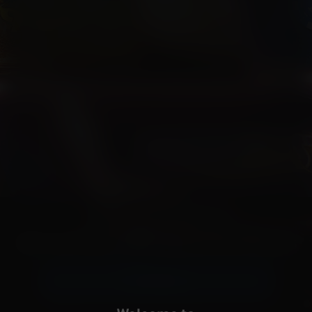
CASINO NEW CUSTOMER OFFER
Get up to €1,000 Welcome Bonus
Join Now