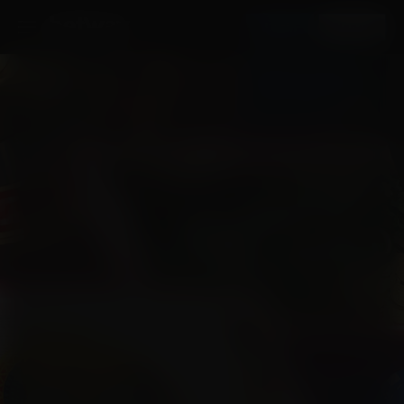
Login
Sign up