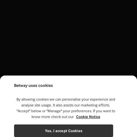
Betway supports
Responsible Gambling
Gambling is no longer fun when you can no longer control it. Play
responsibly and make use of our player protection tools in order to
set limits or exclude yourself. Visit our
Responsible Gambling page
or
contact us
for further details.
Betway is a brand managed by Betway Limited (C39710), a Maltese
registered company whose registered address is 9 Empire Stadium
Street, Gzira, GZR 1300, Malta. Betway Limited is licensed and
regulated by the Malta Gaming Authority to offer Type 1 and Type 2
gaming services under licence number: MGA/CRP/130/2006 issued
on August 1st 2018.
Betway uses cookies
By allowing cookies we can personalise your experience and
analyse site usage. It also assists our marketing efforts.
"Accept" below or "Manage" your preferences. If you want to
know more check out our
Cookie Notice
Yes, I accept Cookies