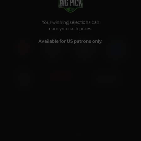
Cricket Betting
Horse Racing Betting
Tennis Betting
Golf Betting
Your winning selections can
earn you cash prizes.
Available for US patrons only.
Betway: Official Website
TM
The Global leader in online sports betting and gaming; offering
innovative, entertaining and exciting products in a fair, safe, secure
and responsible environment’
Betway UK
Betway Canada
Betway Ireland
Betway Germany