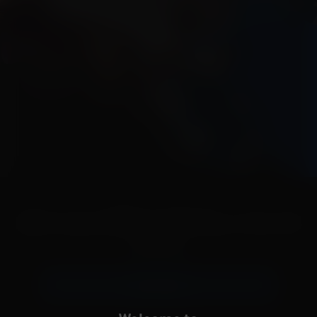
CASINO WELCOME OFFER
30% Cash back on losses, first 24
hours
Join Now