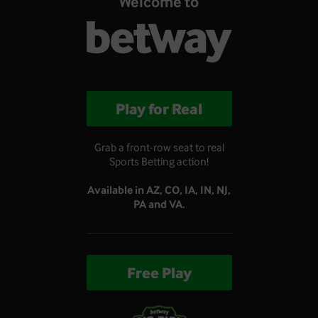
Welcome to
*Casino Cashback Welcome Offer: 1) Valid for new Betway customers only. 2)
Receive 30% of your net losses on all Casino games in the first 24 hours. 3) 30% Net
losses returned as Cash. 4) Minimum deposit $5. 5) No maximum deposit threshold. 6)
This offer is valid for 14 days from your new account being registered. 18+. Full Terms
Apply.
Full Terms
Betway Corporate
Affiliate Program
Play for Real
Help
Responsible Gaming
Terms & Conditions
Casino Bonus Terms
Grab a front-row seat to real
Bonus Terms
Betting Help
Sports Betting action!
Privacy & Security
Cookie Policy
Available in AZ, CO, IA, IN, NJ,
PA and VA.
Gambleaware
18+
Online Casino
Online Blackjack
Online Roulette
Mobile Casino
Free Play
Betting Sites
Online Betting
Football Betting
Esports Betting