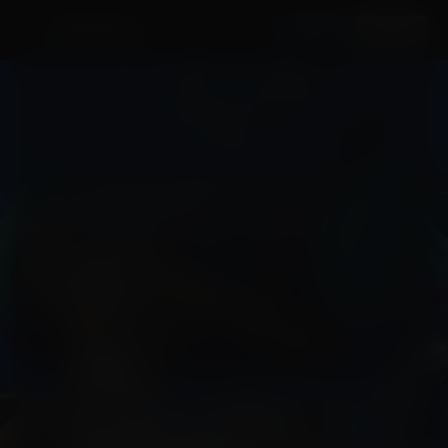
Login
Sign up