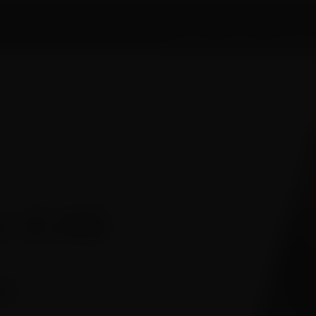
sports
casino
live casi
t €40
s