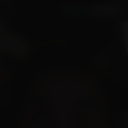
Login
Sign up
no
esports
promotions