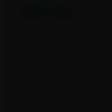
Join
New ROI customers only. Place your first bet of €10+ at odds 
€40 in free bets. Esports and virtual sports excluded. 4 x €10
Debit cards deposits only. This offer is valid for 7 days from r
Full terms apply
GamblingCare.ie.