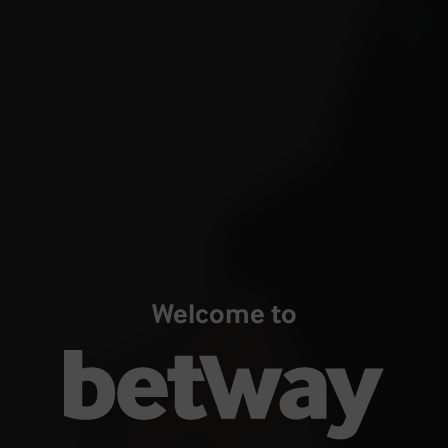
of Evens or higher to qualify for
 Free Bets with betting restrictions.
egistration. Full terms apply. 18+
Welcome to