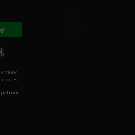
ay
Responsible Gaming
Cookie Policy
lections
Online Roulette
h prizes.
Bonus Terms
S patrons
Football Betting
Horse Racing Betting