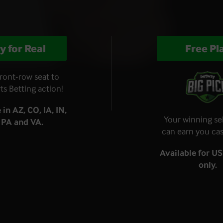
y for Real
Free Pl
front-row seat to
ts Betting action!
ogram
Help
re
Privacy & Security
 in AZ, CO, IA, IN,
Your winning se
 PA and VA.
no
Online Blackjack
can earn you cas
s
Casino Bonus Terms
Available for U
rted
Online Betting
only.
ing
Mobile App
Associates