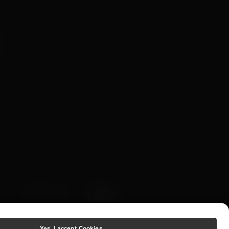
arkets, the latest casino games and more.
n tools in order to set limits or exclude yourself. Visit our
is 9 Empire Stadium Street, Gzira, GZR 1300, Malta. Betway
ervices under licence number: MGA/CRP/130/2006 issued on
Yes, I accept Cookies