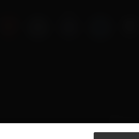
Official Partner of
hen you join Betway today. Experience pre-game and in-play sports betting m
ling
can no longer control it. Play responsibly and make use of our player protectio
act us
for further details.
y Limited (C39710), a Maltese registered company whose registered address 
 by the Malta Gaming Authority to offer Type 1, Type 2 and Type 3 gaming s