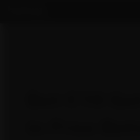
NEW CUSTOMER OFFER
Bet €10 Ge
in Free Bet