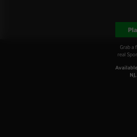
Pla
Grab a 
real Spor
Betway Corporate
Affiliate Pr
Terms & Conditions
Gambleawa
Available
NJ,
18+
Online Casi
Online Slots
Betting Site
Betting Help
Getting Sta
Esports Betting
Cricket Bett
Tennis Betting
Golf Betting