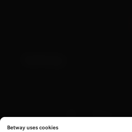
Betway Ireland: Official Website
Get your exclusive welcome offer w
Betway supports
Responsible Gamb
Gambling is no longer fun when you 
Responsible Gambling page
or
cont
Betway is a brand managed by Betwa
Limited is licensed and regulated
August 1st 2018.
Betway uses cookies