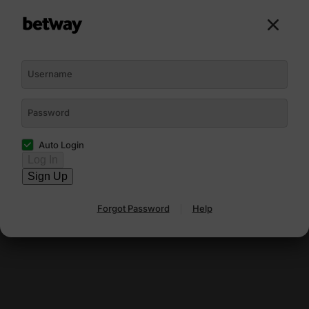
Sign Up
Log In
Username
Password
Auto Login
Log In
Sign Up
Forgot Password
Help