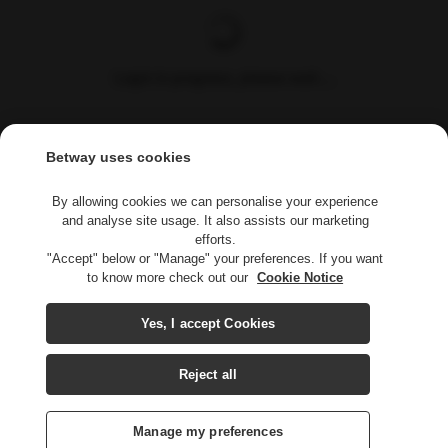
Login in progress, please wait....
Betway uses cookies
By allowing cookies we can personalise your experience
and analyse site usage. It also assists our marketing
efforts.
"Accept" below or "Manage" your preferences. If you want
to know more check out our
Cookie Notice
Yes, I accept Cookies
Reject all
Manage my preferences