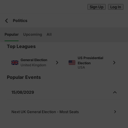
Sign Up
Log In
Politics
Popular
Upcoming
All
Top Leagues
US Presidential
General Election
Election
United Kingdom
USA
Popular Events
15/08/2029
Next UK General Election - Most Seats