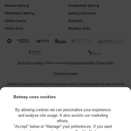
Masters Betting
Cheltenham Betting
Wimbledon Betting
Betting Calculator
Online Casino
Blackjack
Online Slots
Big Bass Slots
Terms and Conditions
| Betway supports
Responsible Gambling
|
Privacy Policy
Transparency report
Gambling is no longer fun when you can no longer control it. Play responsibly and make use of our
player protection tools in order to set limits or exclude yourself. Visit our
Responsible Gambling page
or
contact us
for further details.
Betway uses cookies
Betway is a brand managed by Betway Limited (C39710), a Maltese registered company whose
By allowing cookies we can personalise your experience
registered address is 9 Empire Stadium Street, Gzira, GZR 1300, Malta. Betway Limited is licensed
and analyse site usage. It also assists our marketing
and regulated by the Malta Gaming Authority to offer Type 1 and Type 2 gaming services under
efforts.
licence number: MGA/CRP/130/2006 issued on August 1st 2018.
"Accept" below or "Manage" your preferences. If you want