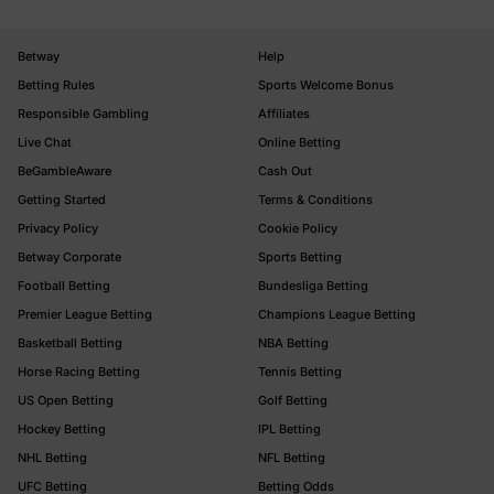
Betway
Help
Betting Rules
Sports Welcome Bonus
Responsible Gambling
Affiliates
Live Chat
Online Betting
BeGambleAware
Cash Out
Getting Started
Terms & Conditions
Privacy Policy
Cookie Policy
Betway Corporate
Sports Betting
Football Betting
Bundesliga Betting
Premier League Betting
Champions League Betting
Basketball Betting
NBA Betting
Horse Racing Betting
Tennis Betting
US Open Betting
Golf Betting
Hockey Betting
IPL Betting
NHL Betting
NFL Betting
UFC Betting
Betting Odds