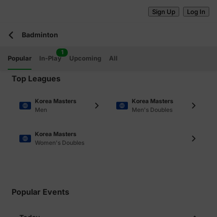
Sign Up
Log In
Badminton
1
Popular
In-Play
Upcoming
All
Top Leagues
Korea Masters
Korea Masters
Men
Men's Doubles
Korea Masters
Women's Doubles
Popular Events