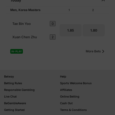
Today
Men, Korea Masters
1
2
Tae Bin Yoo
0
1.85
1.80
Xuan Chen Zhu
2
More Bets
IN-PLAY
Betway
Help
Betting Rules
Sports Welcome Bonus
Responsible Gambling
Affiliates
Live Chat
Online Betting
BeGambleAware
Cash Out
Getting Started
Terms & Conditions