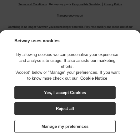
Terms and Conditions
| Betway supports
Responsible Gambling
|
Privacy Policy
Transparency report
Gambling is no longer fun when you can no longer control it. Play responsibly and make use of our
player protection tools in order to set limits or exclude yourself. Visit our
Responsible Gambling page
or
contact us
for further details.
Betway uses cookies
Betway is a brand managed by Betway Limited (C39710), a Maltese registered company whose
By allowing cookies we can personalise your experience
registered address is 9 Empire Stadium Street, Gzira, GZR 1300, Malta. Betway Limited is licensed
and analyse site usage. It also assists our marketing
and regulated by the Malta Gaming Authority to offer Type 1 and Type 2 gaming services under
efforts.
licence number: MGA/CRP/130/2006 issued on August 1st 2018.
"Accept" below or "Manage" your preferences. If you want
to know more check out our
Cookie Notice
Yes, I accept Cookies
Official Betting Partners
Reject all
Version
Manage cookie settings
20260806.5
Manage my preferences
Home
In-Play
Casino
Sign Up
Log In