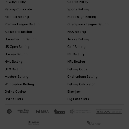
Privacy Policy
Cookie Policy
Betway Corporate
Sports Betting
Football Betting
Bundesliga Betting
Premier League Betting
Champions League Betting
Basketball Betting
NBA Betting
Horse Racing Betting
Tennis Betting
US Open Betting
Golf Betting
Hockey Betting
IPL Betting
NHL Betting
NFL Betting
UFC Betting
Betting Odds
Masters Betting
Cheltenham Betting
Wimbledon Betting
Betting Calculator
Online Casino
Blackjack
Online Slots
Big Bass Slots