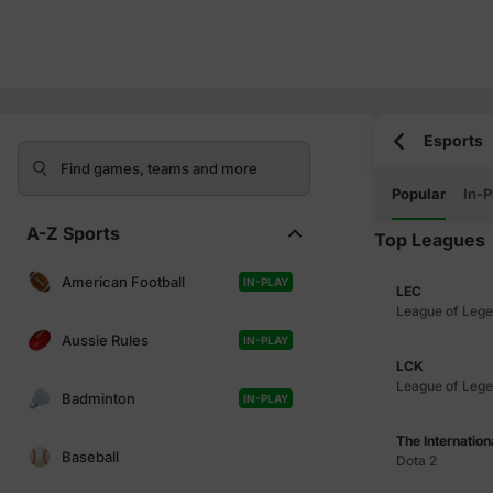
Esports
Find games, teams and more
Popular
In-P
A-Z Sports
Top Leagues
American Football
IN-PLAY
LEC
League of Leg
Aussie Rules
IN-PLAY
LCK
League of Leg
Badminton
IN-PLAY
The Internation
Baseball
Dota 2