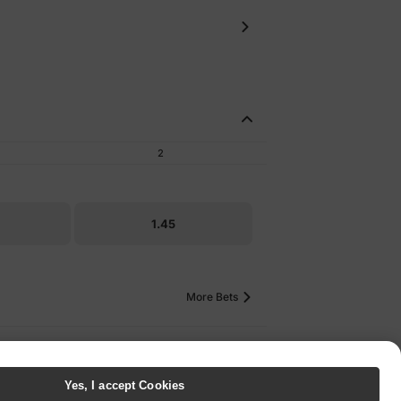
2
1.45
More Bets
Yes, I accept Cookies
3.20