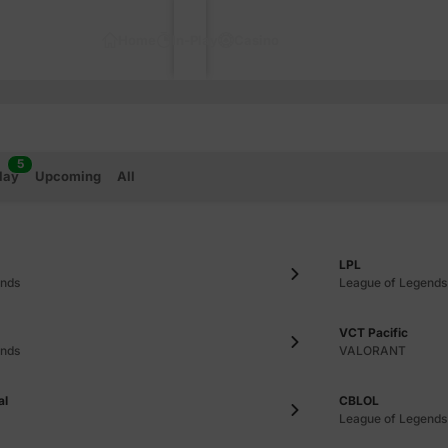
Home
In-Play
Casino
5
lay
Upcoming
All
LPL
ends
League of Legends
VCT Pacific
ends
VALORANT
al
CBLOL
League of Legends