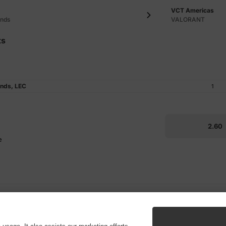
VCT Americas
ends
VALORANT
ts
nds, LEC
1
2.60
e
1.33