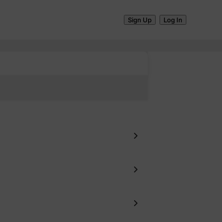
Sign Up
Log In