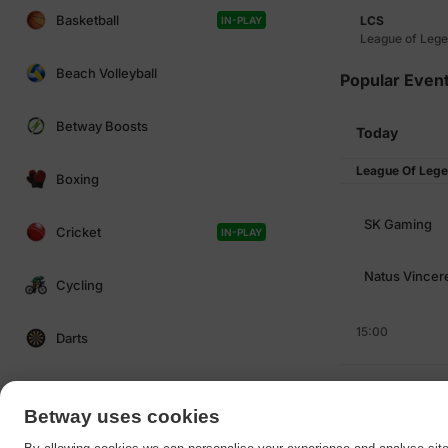
Basketball
LCS
IN-PLAY
League of Leg
Beach Volleyball
Popular Even
Betway Boosts
Today
League Of Lege
Boxing
SK Gaming
Cricket
IN-PLAY
Natus Vincer
Cycling
15:00
Darts
E-Leagues
IN-PLAY
Movistar KOI
Betway uses cookies
Esports
IN-PLAY