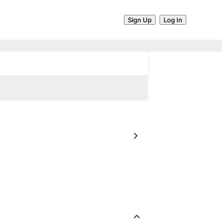
Sign Up
Log In