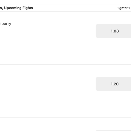
s, Upcoming Fights
Fighter 1
nberry
1.08
m
1.20
r