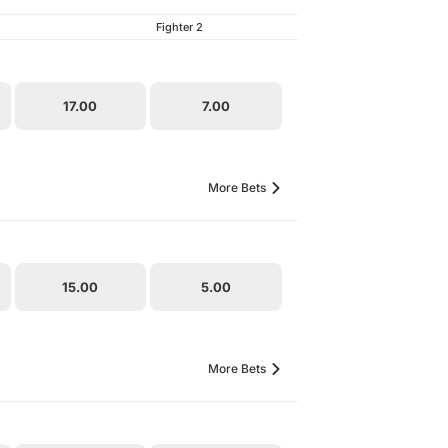
Fighter 2
17.00
7.00
More Bets
15.00
5.00
More Bets