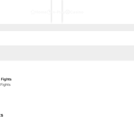
Home
In-Play
Casino
Fights
Fights
ts