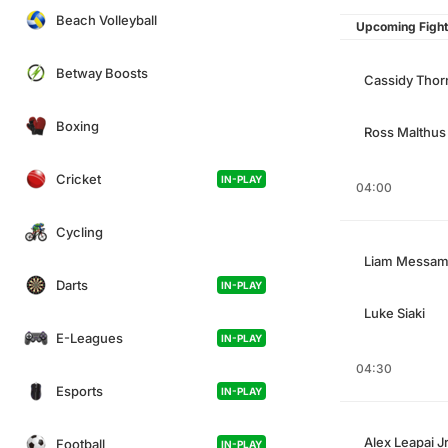
Beach Volleyball
Upcoming Fight
Betway Boosts
Cassidy Thor
Boxing
Ross Malthus
Cricket
IN-PLAY
04:00
Cycling
Liam Messa
Darts
IN-PLAY
Luke Siaki
E-Leagues
IN-PLAY
04:30
Esports
IN-PLAY
Alex Leapai J
Football
IN-PLAY