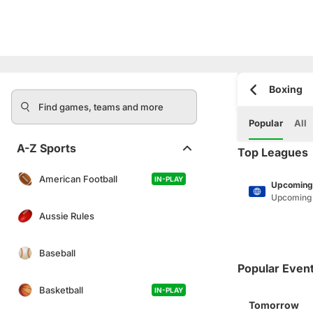
Boxing
Find games, teams and more
Popular
All
A-Z Sports
Top Leagues
American Football
IN-PLAY
Upcoming 
Upcoming 
Aussie Rules
Baseball
Popular Even
Basketball
IN-PLAY
Tomorrow