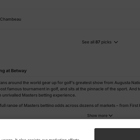
eChambeau
See all
87
picks
ing at Betway
 fans around the world gear up for golf’s greatest show from Augusta Nati
ost famous tournament in golf, and sits at the pinnacle of the sport. And 
n unrivalled Masters betting experience.
full range of Masters betting odds across dozens of markets – from First
or all four magical days.
Show more
ick the Masters winner? Place your bet pre-tournament or bet The Masters
folding as it happens. And if you’re unsure, then look no further than the
Help
Betting Rules
log, the Betway Insider.