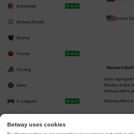
Basketball
IN-PLAY
Bryson D
Betway Boosts
Boxing
Cricket
IN-PLAY
Masters Bett
Cycling
Every April golf
Masters is the m
Darts
Betway offers a
Betway offers a 
E-Leagues
IN-PLAY
the excitement f
Think you can p
Esports
IN-PLAY
tournament is un
Betway uses cookies
Betway
award-winning b
Football
IN-PLAY