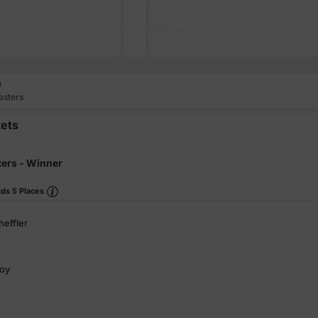
Home
In-Play
Casino
asters
kets
ers - Winner
ds 5 Places
heffler
roy