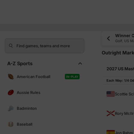
Winner
Golf, US M
Find games, teams and more
Outright Mar
A-Z Sports
2027 US Mast
American Football
IN-PLAY
Each Way: 1/4 Od
Aussie Rules
Scottie Sc
Badminton
Rory McIl
Baseball
Jon Rahm