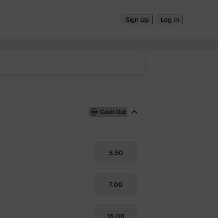
Sign Up
Log In
Cash Out
5.50
7.00
15.00