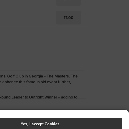
17.00
onal Golf Club in Georgia – The Masters. The
to enhance this famous old event further,
 Round Leader to Outright Winner – adding to
 In-Play if you get a sense of how the
 US Masters tips and insight to be found in our
Sports Welcome Bonus
Yes, I accept Cookies