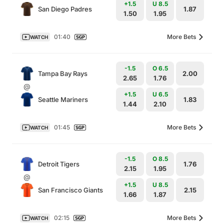
+1.5
U 8.5
San Diego Padres
1.87
1.50
1.95
01:40
More Bets
WATCH
-1.5
O 6.5
Tampa Bay Rays
2.00
2.65
1.76
@
+1.5
U 6.5
Seattle Mariners
1.83
1.44
2.10
01:45
More Bets
WATCH
-1.5
O 8.5
Detroit Tigers
1.76
2.15
1.95
@
+1.5
U 8.5
San Francisco Giants
2.15
1.66
1.87
02:15
More Bets
WATCH