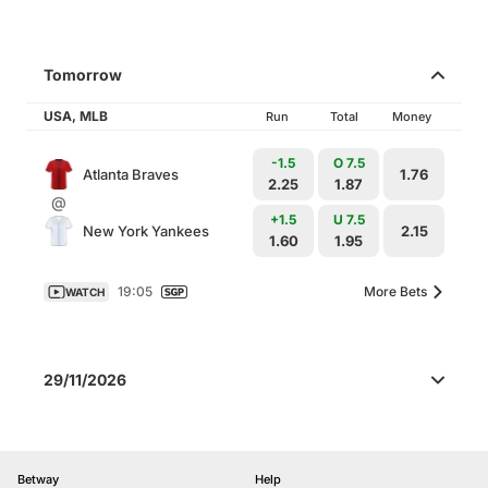
Tomorrow
USA, MLB
Run
Total
Money
-1.5
O 7.5
Atlanta Braves
1.76
2.25
1.87
@
+1.5
U 7.5
New York Yankees
2.15
1.60
1.95
19:05
More Bets
WATCH
29/11/2026
Betway
Help