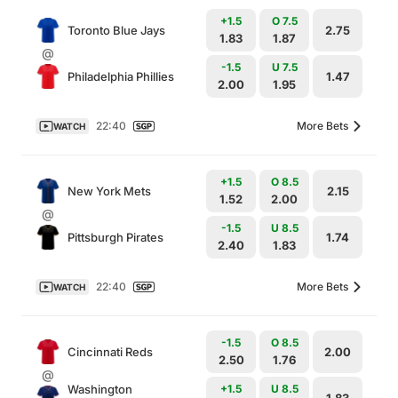
+1.5
O 7.5
Toronto Blue Jays
2.75
1.83
1.87
@
-1.5
U 7.5
Philadelphia Phillies
1.47
2.00
1.95
22:40
More Bets
WATCH
+1.5
O 8.5
New York Mets
2.15
1.52
2.00
@
-1.5
U 8.5
Pittsburgh Pirates
1.74
2.40
1.83
22:40
More Bets
WATCH
-1.5
O 8.5
Cincinnati Reds
2.00
2.50
1.76
@
Washington
+1.5
U 8.5