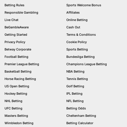
Betting Rules
Sports Welcome Bonus
Responsible Gambling
Affiliates
Live Chat
Online Betting
BeGambleAware
Cash Out
Getting Started
Terms & Conditions
Privacy Policy
Cookie Policy
Betway Corporate
Sports Betting
Football Betting
Bundesliga Betting
Premier League Betting
Champions League Betting
Basketball Betting
NBA Betting
Horse Racing Betting
Tennis Betting
US Open Betting
Golf Betting
Hockey Betting
IPL Betting
NHL Betting
NFL Betting
UFC Betting
Betting Odds
Masters Betting
Cheltenham Betting
Wimbledon Betting
Betting Calculator