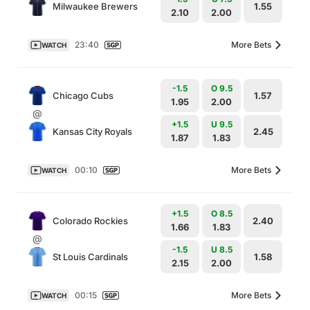
Milwaukee Brewers
1.55
2.10
2.00
23:40
More Bets
WATCH
-1.5
O 9.5
Chicago Cubs
1.57
1.95
2.00
@
+1.5
U 9.5
Kansas City Royals
2.45
1.87
1.83
00:10
More Bets
WATCH
+1.5
O 8.5
Colorado Rockies
2.40
1.66
1.83
@
-1.5
U 8.5
St Louis Cardinals
1.58
2.15
2.00
00:15
More Bets
WATCH