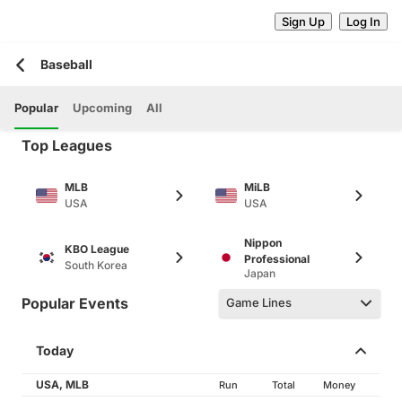
Sign Up
Log In
Baseball
Popular
Upcoming
All
Top Leagues
MLB
MiLB
USA
USA
Nippon
KBO League
Professional
South Korea
Japan
Baseball
Popular Events
Game Lines
Today
USA, MLB
Run
Total
Money