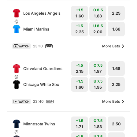
+1.5
O 8.5
Los Angeles Angels
2.25
1.60
1.83
@
-1.5
U 8.5
Miami Marlins
1.66
2.25
2.00
23:10
More Bets
WATCH
-1.5
O 7.5
Cleveland Guardians
1.66
2.15
1.87
@
+1.5
U 7.5
Chicago White Sox
2.25
1.66
1.95
23:40
More Bets
WATCH
+1.5
O 7.5
Minnesota Twins
2.50
1.71
1.83
@
-1.5
U 7.5