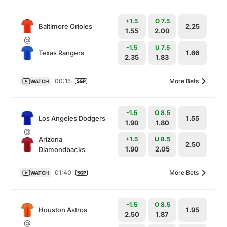
+1.5
O 7.5
Baltimore Orioles
2.25
1.55
2.00
@
-1.5
U 7.5
Texas Rangers
1.66
2.35
1.83
00:15
More Bets
WATCH
-1.5
O 8.5
Los Angeles Dodgers
1.55
1.90
1.80
@
Arizona
+1.5
U 8.5
2.50
1.90
2.05
Diamondbacks
01:40
More Bets
WATCH
-1.5
O 8.5
Houston Astros
1.95
2.50
1.87
@