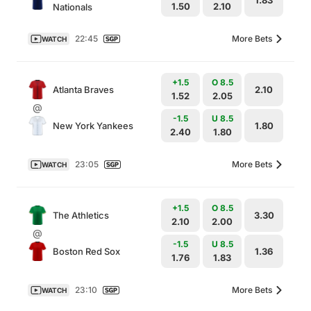
1.83
1.50
2.10
Nationals
22:45
More Bets
WATCH
+1.5
O 8.5
Atlanta Braves
2.10
1.52
2.05
@
-1.5
U 8.5
New York Yankees
1.80
2.40
1.80
23:05
More Bets
WATCH
+1.5
O 8.5
The Athletics
3.30
2.10
2.00
@
-1.5
U 8.5
Boston Red Sox
1.36
1.76
1.83
23:10
More Bets
WATCH