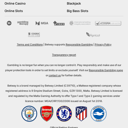
Online Casino
Blackjack
Online Slots
Big Bass Slots
Terms and Conditions
| Betway supports
Responsible Gambling
|
Privacy Policy
Transparency report
Gambling is no longer fun when you can no longer control it. Play responsibly and make use of our
player protection tools in order to set limits or exclude yourself. Visit our
Responsible Gambling page
or
contact us
for further details.
Betway is a brand managed by Betway Limited (C39710), a Maltese registered company whose
registered address is 9 Empire Stadium Street, Gzira, GZR 1300, Malta. Betway Limited is licensed
and regulated by the Malta Gaming Authority to offer Type 1 and Type 2 gaming services under
licence number: MGA/CRP/130/2006 issued on August 1st 2018.
Official Betting Partners