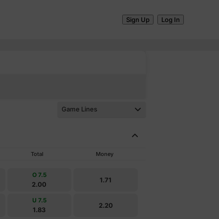
Sign Up
Log In
Game Lines
Total
Money
O 7.5
1.71
2.00
U 7.5
2.20
1.83