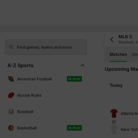
MLB
Baseball, 
Find games, teams and more
Matches
Out
A-Z Sports
Upcoming Ma
American Football
IN-PLAY
Today
Aussie Rules
Baseball
Atlanta 
@
Basketball
IN-PLAY
New Yor