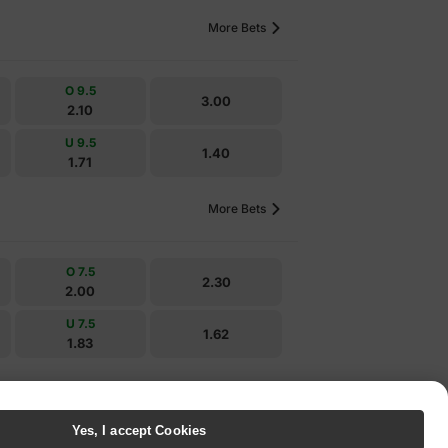
More Bets
O 9.5
3.00
2.10
U 9.5
1.40
1.71
More Bets
O 7.5
2.30
2.00
U 7.5
1.62
1.83
More Bets
Yes, I accept Cookies