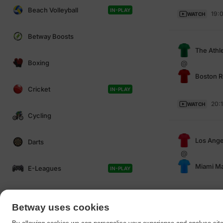
Beach Volleyball
IN-PLAY
19:
WATCH
Betway Boosts
The Athl
Boxing
@
Boston R
Cricket
IN-PLAY
20:
WATCH
Cycling
Los Ange
Darts
@
Miami Ma
E-Leagues
IN-PLAY
20:
Esports
WATCH
IN-PLAY
Betway uses cookies
Football
IN-PLAY