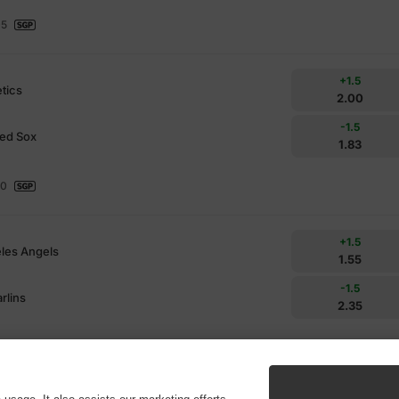
05
+1.5
etics
2.00
-1.5
ed Sox
1.83
10
+1.5
les Angels
1.55
-1.5
rlins
2.35
10