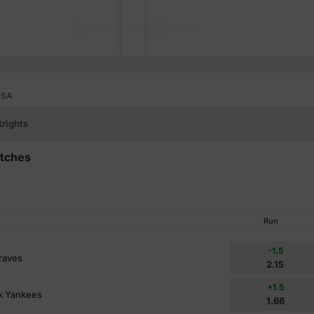
Home
In-Play
Casino
USA
rights
tches
Run
-1.5
Braves
2.15
+1.5
k Yankees
1.66