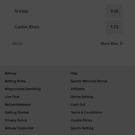
St Kilda
2.10
Carlton Blues
1.72
09:20
More Bets
Betway
Help
Betting Rules
Sports Welcome Bonus
Responsible Gambling
Affiliates
Live Chat
Online Betting
BeGambleAware
Cash Out
Getting Started
Terms & Conditions
Privacy Policy
Cookie Policy
Betway Corporate
Sports Betting