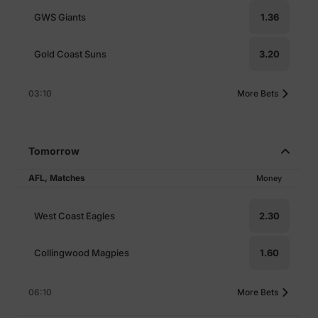
GWS Giants
1.36
Gold Coast Suns
3.20
03:10
More Bets
Tomorrow
AFL, Matches
Money
West Coast Eagles
2.30
Collingwood Magpies
1.60
06:10
More Bets