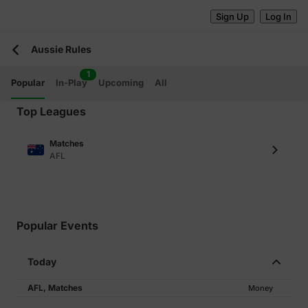
Sign Up
Log In
Aussie Rules
1
Popular
In-Play
Upcoming
All
Top Leagues
Matches
AFL
Popular Events
Today
AFL, Matches
Money