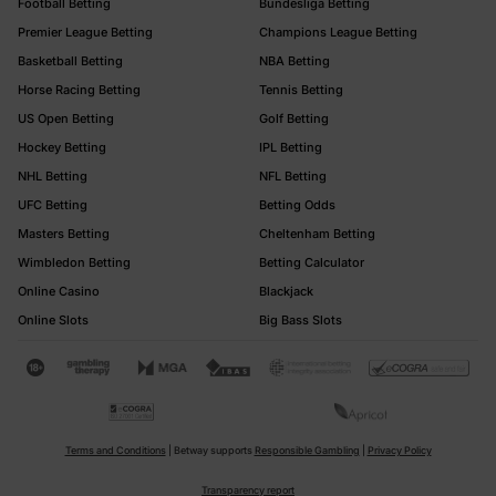
Football Betting
Bundesliga Betting
Premier League Betting
Champions League Betting
Basketball Betting
NBA Betting
Horse Racing Betting
Tennis Betting
US Open Betting
Golf Betting
Hockey Betting
IPL Betting
NHL Betting
NFL Betting
UFC Betting
Betting Odds
Masters Betting
Cheltenham Betting
Wimbledon Betting
Betting Calculator
Online Casino
Blackjack
Online Slots
Big Bass Slots
Terms and Conditions
| Betway supports
Responsible Gambling
|
Privacy Policy
Transparency report