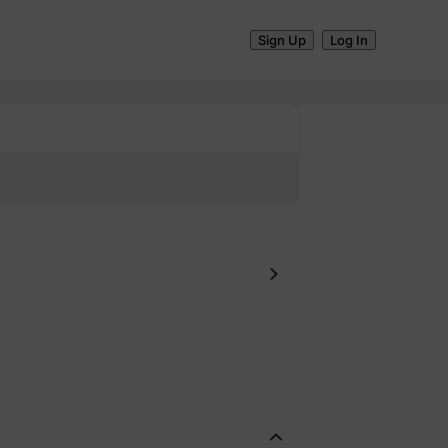
Sign Up
Log In