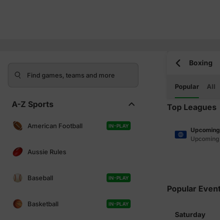
Boxing
Find games, teams and more
Popular
All
A-Z Sports
Top Leagues
American Football
IN-PLAY
Upcoming 
Upcoming 
Aussie Rules
Baseball
IN-PLAY
Popular Even
Basketball
IN-PLAY
Saturday