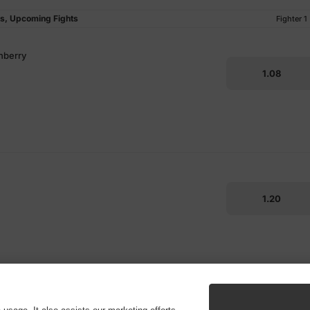
s, Upcoming Fights
Fighter 1
nberry
1.08
m
1.20