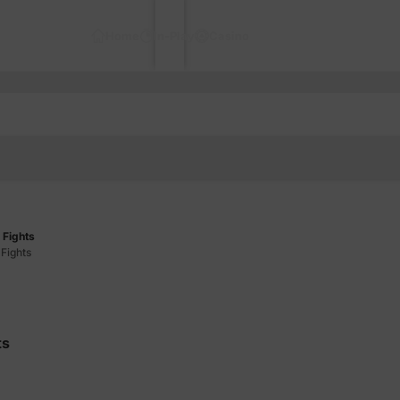
Home
In-Play
Casino
Fights
Fights
ts