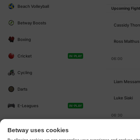
Beach Volleyball
Upcoming Fight
Betway Boosts
Cassidy Thor
Boxing
Ross Malthus
Cricket
IN-PLAY
06:00
Cycling
Liam Messa
Darts
Luke Siaki
E-Leagues
IN-PLAY
06:30
Esports
IN-PLAY
Betway uses cookies
John Parker
Football
IN-PLAY