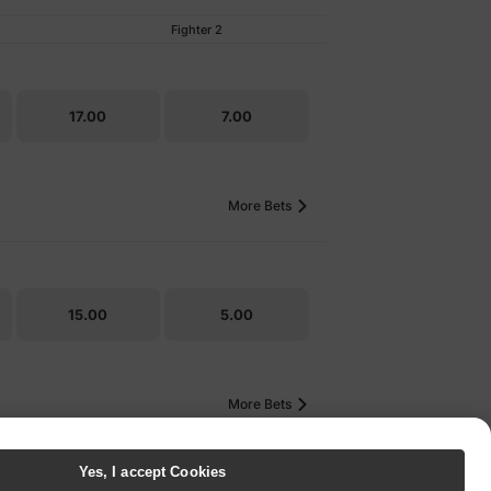
Fighter 2
17.00
7.00
More Bets
15.00
5.00
More Bets
Yes, I accept Cookies