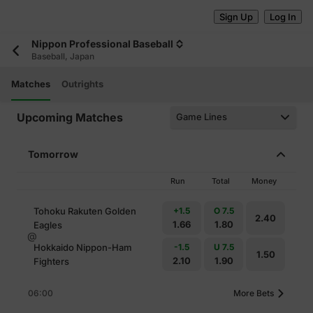
Sign Up
Log In
Nippon Professional Baseball
Baseball, Japan
Matches
Outrights
Upcoming Matches
Game Lines
Tomorrow
Run
Total
Money
Tohoku Rakuten Golden
+1.5
O 7.5
2.40
1.66
1.80
Eagles
@
Hokkaido Nippon-Ham
-1.5
U 7.5
1.50
2.10
1.90
Fighters
06:00
More Bets