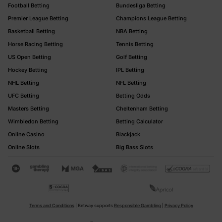
Football Betting
Bundesliga Betting
Premier League Betting
Champions League Betting
Basketball Betting
NBA Betting
Horse Racing Betting
Tennis Betting
US Open Betting
Golf Betting
Hockey Betting
IPL Betting
NHL Betting
NFL Betting
UFC Betting
Betting Odds
Masters Betting
Cheltenham Betting
Wimbledon Betting
Betting Calculator
Online Casino
Blackjack
Online Slots
Big Bass Slots
Terms and Conditions
| Betway supports
Responsible Gambling
|
Privacy Policy