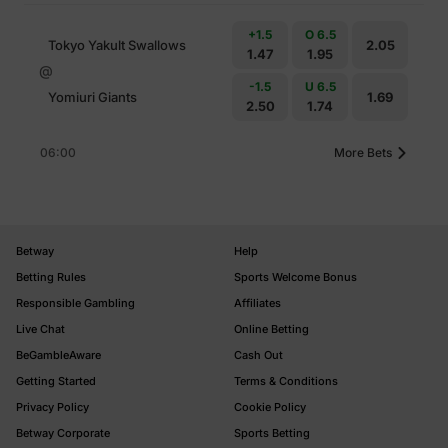
+1.5
O 6.5
Tokyo Yakult Swallows
2.05
1.47
1.95
@
-1.5
U 6.5
Yomiuri Giants
1.69
2.50
1.74
06:00
More Bets
Betway
Help
Betting Rules
Sports Welcome Bonus
Responsible Gambling
Affiliates
Live Chat
Online Betting
BeGambleAware
Cash Out
Getting Started
Terms & Conditions
Privacy Policy
Cookie Policy
Betway Corporate
Sports Betting