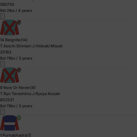
080755
9st 2lbs / 4 years
14 Reignite
(14)
T.
Koichi Shintani
J.
Hideaki Miyuki
25183
8st 11lbs / 3 years
8 Now Or Never
(8)
T.
Ryo Terashima
J.
Ryoya Kozaki
852531
8st 11lbs / 3 years
1 Purnabhadra
(1)