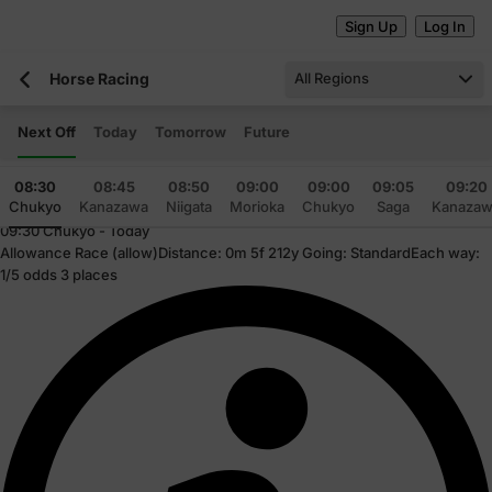
Sign Up
Log In
All Regions
Horse Racing
Next Off
Today
Tomorrow
Future
08:30
08:45
08:50
09:00
09:00
09:05
09:20
Chukyo
Kanazawa
Niigata
Morioka
Chukyo
Saga
Kanaza
09:30 Chukyo - Today
Allowance Race (allow)
Distance: 0m 5f 212y Going: Standard
Each way:
1/5 odds 3 places