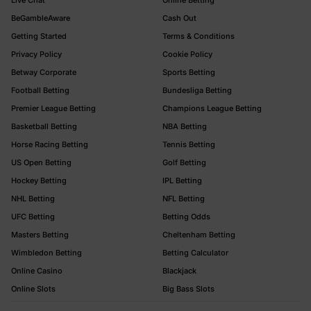
Live Chat
Online Betting
In Canada, horse racing odds are typically shown
BeGambleAware
Cash Out
using the decimal format, which shows how much
Getting Started
Terms & Conditions
you could win from a successful bet (depending on
you wager).
Privacy Policy
Cookie Policy
Betway Corporate
Sports Betting
With
decimal odds
, the number represents your
winnings if you wager $1. So, for instance, if you
Football Betting
Bundesliga Betting
chose a winning bet at odds of 7.0, and wagered $1,
Premier League Betting
Champions League Betting
you’d win $7: this is made of $6 in prize, plus your $1
Basketball Betting
NBA Betting
stake. Similarly, if you place a $10 bet, you’d return $70
Horse Racing Betting
in total, including your $10 stake.
Tennis Betting
US Open Betting
Golf Betting
Find out more about
how betting odds work and how
Hockey Betting
IPL Betting
to read them
with our helpful guide.
NHL Betting
NFL Betting
Common horse racing bet types
UFC Betting
Betting Odds
Like most sports, there are plenty of ways to bet on
Masters Betting
Cheltenham Betting
horse racing. This keeps things exciting for you as a
bettor, with multiple ways for you to join in with the
Wimbledon Betting
Betting Calculator
action! Brush up on the most common horse racing
Online Casino
Blackjack
betting tactics by reading the sections below.
Online Slots
Big Bass Slots
Win