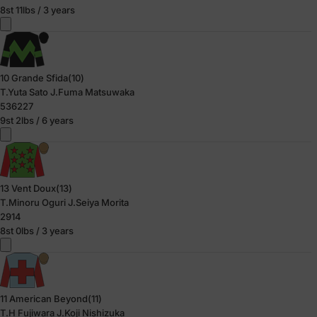
8st 11lbs / 3 years
10 Grande Sfida
(10)
T.
Yuta Sato
J.
Fuma Matsuwaka
536227
9st 2lbs / 6 years
13 Vent Doux
(13)
T.
Minoru Oguri
J.
Seiya Morita
2914
8st 0lbs / 3 years
11 American Beyond
(11)
T.
H Fujiwara
J.
Koji Nishizuka