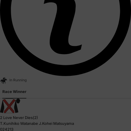
In Running
Race Winner
2 Love Never Dies
(2)
T.
Kunihiko Watanabe
J.
Kohei Matsuyama
024213