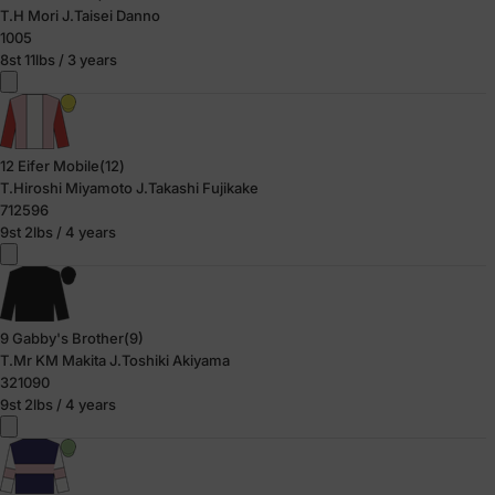
T.
H Mori
J.
Taisei Danno
1005
8st 11lbs / 3 years
12 Eifer Mobile
(12)
T.
Hiroshi Miyamoto
J.
Takashi Fujikake
712596
9st 2lbs / 4 years
9 Gabby's Brother
(9)
T.
Mr KM Makita
J.
Toshiki Akiyama
321090
9st 2lbs / 4 years