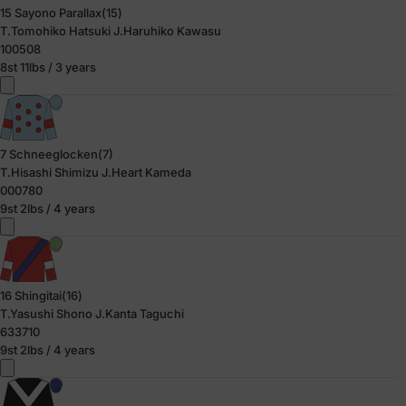
15 Sayono Parallax
(15)
T.
Tomohiko Hatsuki
J.
Haruhiko Kawasu
100508
8st 11lbs / 3 years
7 Schneeglocken
(7)
T.
Hisashi Shimizu
J.
Heart Kameda
000780
9st 2lbs / 4 years
16 Shingitai
(16)
T.
Yasushi Shono
J.
Kanta Taguchi
633710
9st 2lbs / 4 years