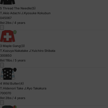
5 Thread The Needle
(5)
T.
Akio Adachi
J.
Kyosuke Kokubun
045067
9st 2lbs / 4 years
3 Maple Gang
(3)
T.
Kazuya Nakatake
J.
Yuichiro Shibata
300850
8st 11lbs / 5 years
4 Wild Butter
(4)
T.
Hidenori Take
J.
Ryo Takakura
700070
9st 2lbs / 4 years