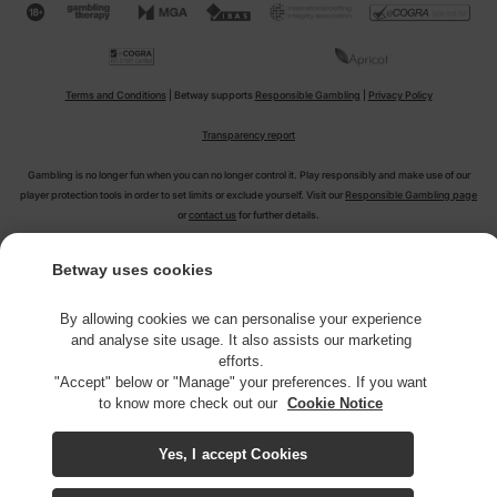
A straightforward bet where you bet on the horse you
think will finish first. This type of bet is preferred by
many types of punters, especially beginners due to its
simple nature. Payouts are also simpler due to them
Terms and Conditions
| Betway supports
Responsible Gambling
|
Privacy Policy
being solely based on the odds for a specific horse.
Transparency report
Each way
Each way bets give you a better chance of success by
Gambling is no longer fun when you can no longer control it. Play responsibly and make use of our
betting on your horse winning or finishing in the top
player protection tools in order to set limits or exclude yourself. Visit our
Responsible Gambling page
positions. This is because you are making two bets in
or
contact us
for further details.
one, increasing the chances of making returns. If the
Betway is a brand managed by Betway Limited (C39710), a Maltese registered company whose
horse wins you will receive both the win and place
Betway uses cookies
registered address is 9 Empire Stadium Street, Gzira, GZR 1300, Malta. Betway Limited is licensed
portions, whereas if the horse only places, it means
and regulated by the Malta Gaming Authority to offer Type 1 and Type 2 gaming services under
you will lose the win portion.
licence number: MGA/CRP/130/2006 issued on August 1st 2018.
By allowing cookies we can personalise your experience
The payout for placing is calculated at a fraction of the
and analyse site usage. It also assists our marketing
win odds such as 1/4 or 1/5 of the win odds.
efforts.
"Accept" below or "Manage" your preferences. If you want
Place
to know more check out our
Cookie Notice
Official Betting Partners
With a place bet, you’ll bet that your horse will finish
among the top positions, but it doesn’t have to win. It
Yes, I accept Cookies
offers lower payouts than a win bet but will payout if
Version
your horse finishes in the top two, three or four.
Manage cookie settings