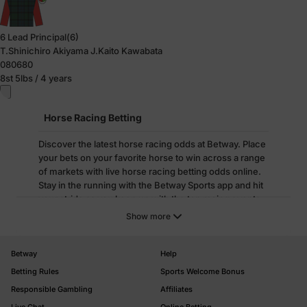
6 Lead Principal
(6)
T.
Shinichiro Akiyama
J.
Kaito Kawabata
080680
8st 5lbs / 4 years
Horse Racing Betting
Discover the latest horse racing odds at Betway. Place
your bets on your favorite horse to win across a range
of markets with live horse racing betting odds online.
Stay in the running with the Betway Sports app and hit
your stride as you keep up with the top racing events
of the season, including
Cheltenham Festival
Show more
betting
.
For more expert insights, head to our
horse racing
Betway
Help
blog
for the latest tips and news. Stay close to the
Betting Rules
Sports Welcome Bonus
action with Betway.
Responsible Gambling
Affiliates
How to read horse racing odds