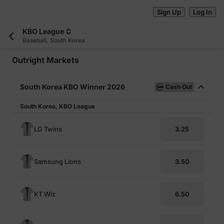
Sign Up
Log In
KBO League
Baseball, South Korea
Outright Markets
South Korea KBO Winner 2026
Cash Out
South Korea, KBO League
LG Twins
3.25
Samsung Lions
3.50
KT Wiz
6.50