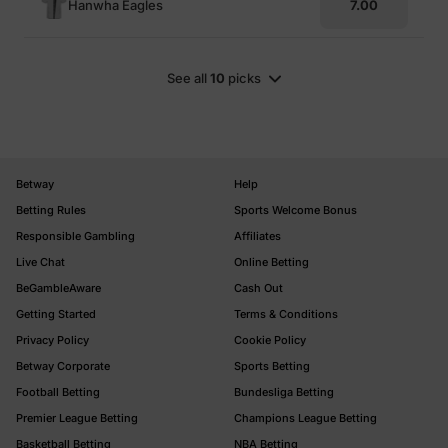
Hanwha Eagles
7.00
See all
10
picks
Betway
Help
Betting Rules
Sports Welcome Bonus
Responsible Gambling
Affiliates
Live Chat
Online Betting
BeGambleAware
Cash Out
Getting Started
Terms & Conditions
Privacy Policy
Cookie Policy
Betway Corporate
Sports Betting
Football Betting
Bundesliga Betting
Premier League Betting
Champions League Betting
Basketball Betting
NBA Betting