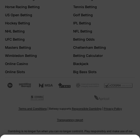
Horse Racing Betting
Tennis Betting
US Open Betting
Golf Betting
Hockey Betting
IPL Betting
NHL Betting
NFL Betting
UFC Betting
Betting Odds
Masters Betting
Cheltenham Betting
Wimbledon Betting
Betting Calculator
Online Casino
Blackjack
Online Slots
Big Bass Slots
Terms and Conditions
| Betway supports
Responsible Gambling
|
Privacy Policy
Transparency report
Gambling is no longer fun when you can no longer control it. Play responsibly and make use of our
player protection tools in order to set limits or exclude yourself. Visit our
Responsible Gambling page