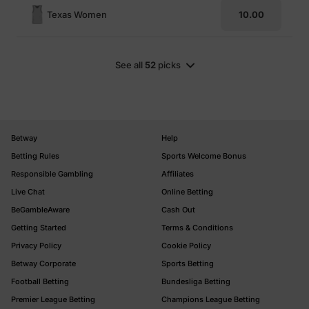
Texas Women
10.00
See all
52
picks
Betway
Help
Betting Rules
Sports Welcome Bonus
Responsible Gambling
Affiliates
Live Chat
Online Betting
BeGambleAware
Cash Out
Getting Started
Terms & Conditions
Privacy Policy
Cookie Policy
Betway Corporate
Sports Betting
Football Betting
Bundesliga Betting
Premier League Betting
Champions League Betting