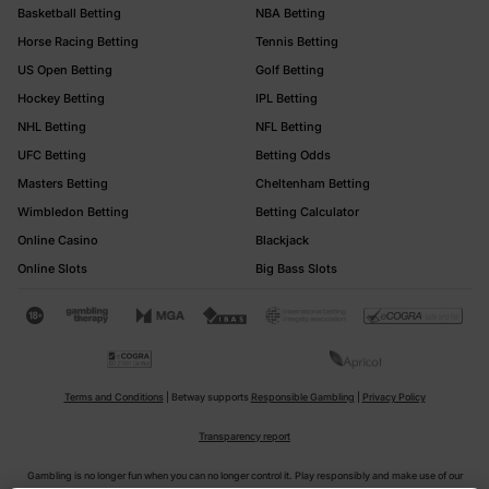
Basketball Betting
NBA Betting
Horse Racing Betting
Tennis Betting
US Open Betting
Golf Betting
Hockey Betting
IPL Betting
NHL Betting
NFL Betting
UFC Betting
Betting Odds
Masters Betting
Cheltenham Betting
Wimbledon Betting
Betting Calculator
Online Casino
Blackjack
Online Slots
Big Bass Slots
Terms and Conditions
| Betway supports
Responsible Gambling
|
Privacy Policy
Transparency report
Gambling is no longer fun when you can no longer control it. Play responsibly and make use of our