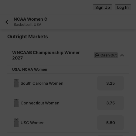
Sign Up
Log In
NCAA Women
Basketball, USA
Outright Markets
WNCAAB Championship Winner
Cash Out
2027
USA, NCAA Women
South Carolina Women
3.25
Connecticut Women
3.75
USC Women
5.50