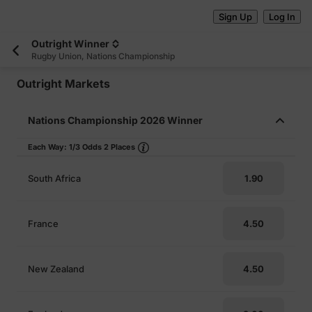
Sign Up
Log In
Outright Winner
Rugby Union, Nations Championship
Outright Markets
Nations Championship 2026 Winner
Each Way: 1/3 Odds 2 Places
South Africa
1.90
France
4.50
New Zealand
4.50