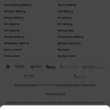
Horse Racing Betting
Tennis Betting
US Open Betting
Golf Betting
Hockey Betting
IPL Betting
NHL Betting
NFL Betting
UFC Betting
Betting Odds
Masters Betting
Cheltenham Betting
Wimbledon Betting
Betting Calculator
Online Casino
Blackjack
Online Slots
Big Bass Slots
Terms and Conditions
| Betway supports
Responsible Gambling
|
Privacy Policy
Transparency report
Gambling is no longer fun when you can no longer control it. Play responsibly and make use of our
player protection tools in order to set limits or exclude yourself. Visit our
Responsible Gambling page