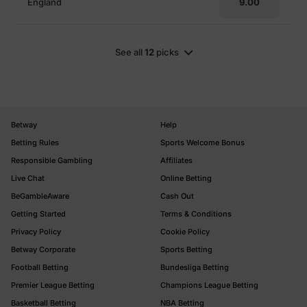
England
9.00
See all
12
picks
Betway
Help
Betting Rules
Sports Welcome Bonus
Responsible Gambling
Affiliates
Live Chat
Online Betting
BeGambleAware
Cash Out
Getting Started
Terms & Conditions
Privacy Policy
Cookie Policy
Betway Corporate
Sports Betting
Football Betting
Bundesliga Betting
Premier League Betting
Champions League Betting
Basketball Betting
NBA Betting