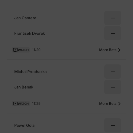
—
Jan Osmera
—
Frantisek Dvorak
11:20
More Bets
WATCH
—
Michal Prochazka
—
Jan Benak
11:25
More Bets
WATCH
—
Pawel Gola