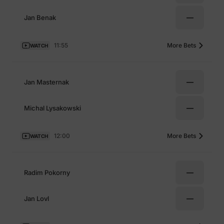
—
Jan Benak
11:55
More Bets
WATCH
—
Jan Masternak
—
Michal Lysakowski
12:00
More Bets
WATCH
—
Radim Pokorny
—
Jan Lovl