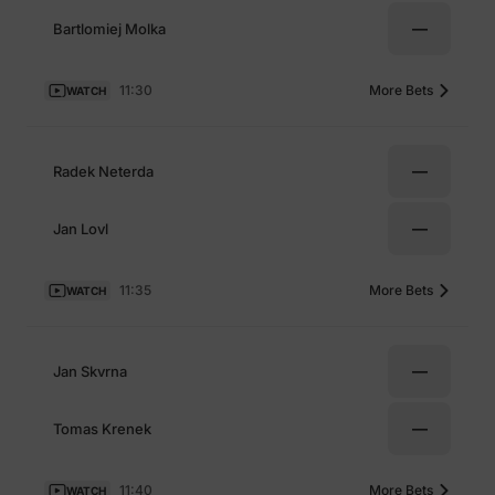
—
Bartlomiej Molka
11:30
More Bets
WATCH
—
Radek Neterda
—
Jan Lovl
11:35
More Bets
WATCH
—
Jan Skvrna
—
Tomas Krenek
11:40
More Bets
WATCH