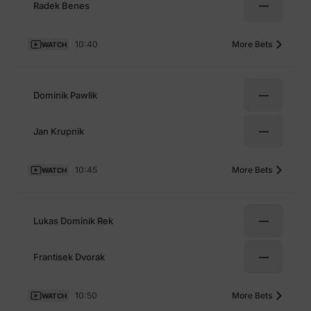
—
Radek Benes
10:40
More Bets
WATCH
—
Dominik Pawlik
—
Jan Krupnik
10:45
More Bets
WATCH
—
Lukas Dominik Rek
—
Frantisek Dvorak
10:50
More Bets
WATCH