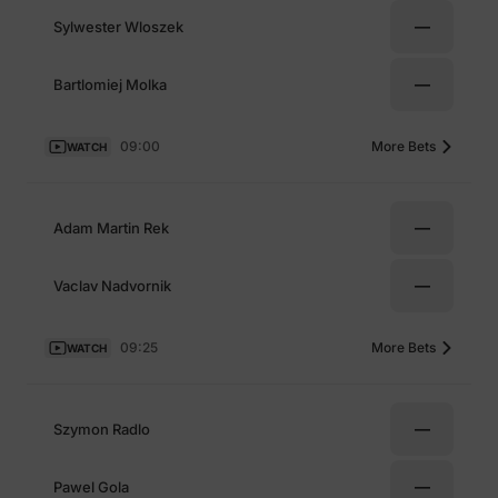
—
Sylwester Wloszek
—
Bartlomiej Molka
09:00
More Bets
WATCH
—
Adam Martin Rek
—
Vaclav Nadvornik
09:25
More Bets
WATCH
—
Szymon Radlo
—
Pawel Gola