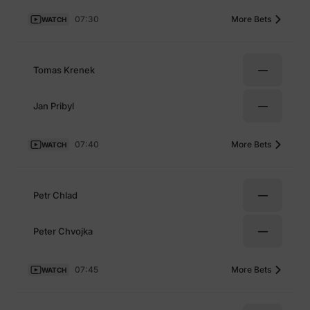
07:30
More Bets
WATCH
—
Tomas Krenek
—
Jan Pribyl
07:40
More Bets
WATCH
—
Petr Chlad
—
Peter Chvojka
07:45
More Bets
WATCH