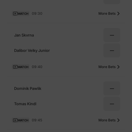
09:30
More Bets
WATCH
—
Jan Skvrna
—
Dalibor Velky Junior
09:40
More Bets
WATCH
—
Dominik Pawlik
—
Tomas Kindl
09:45
More Bets
WATCH