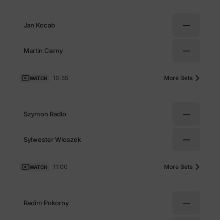
—
Jan Kocab
—
Martin Cerny
10:55
More Bets
WATCH
—
Szymon Radlo
—
Sylwester Wloszek
11:00
More Bets
WATCH
—
Radim Pokorny