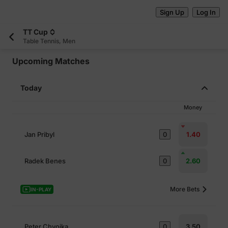
Sign Up
Log In
TT Cup
Table Tennis, Men
Upcoming Matches
Today
Money
Jan Pribyl
0
1.40
Radek Benes
0
2.60
More Bets
IN-PLAY
Peter Chvojka
0
3.50