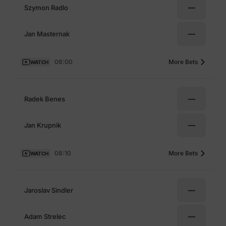
—
Szymon Radlo
—
Jan Masternak
08:00
More Bets
WATCH
—
Radek Benes
—
Jan Krupnik
08:10
More Bets
WATCH
—
Jaroslav Sindler
—
Adam Strelec