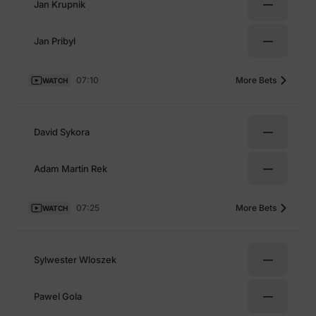
—
Jan Krupnik
—
Jan Pribyl
07:10
More Bets
WATCH
—
David Sykora
—
Adam Martin Rek
07:25
More Bets
WATCH
—
Sylwester Wloszek
—
Pawel Gola