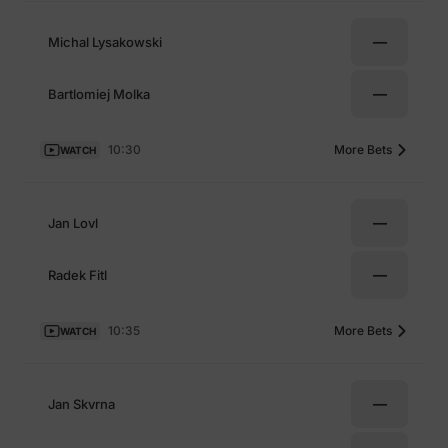
—
Michal Lysakowski
—
Bartlomiej Molka
10:30
More Bets
WATCH
—
Jan Lovl
—
Radek Fitl
10:35
More Bets
WATCH
—
Jan Skvrna