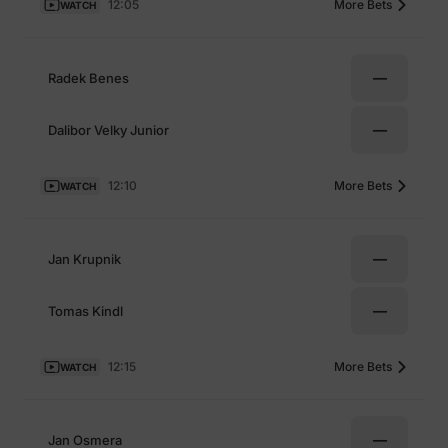
12:05
More Bets
WATCH
—
Radek Benes
—
Dalibor Velky Junior
12:10
More Bets
WATCH
—
Jan Krupnik
—
Tomas Kindl
12:15
More Bets
WATCH
—
Jan Osmera