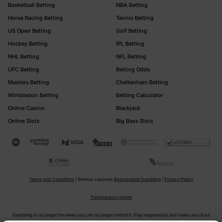
Basketball Betting
NBA Betting
Horse Racing Betting
Tennis Betting
US Open Betting
Golf Betting
Hockey Betting
IPL Betting
NHL Betting
NFL Betting
UFC Betting
Betting Odds
Masters Betting
Cheltenham Betting
Wimbledon Betting
Betting Calculator
Online Casino
Blackjack
Online Slots
Big Bass Slots
Terms and Conditions
| Betway supports
Responsible Gambling
|
Privacy Policy
Transparency report
Gambling is no longer fun when you can no longer control it. Play responsibly and make use of our