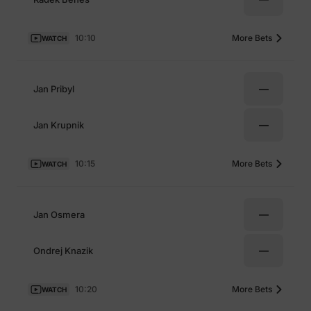
10:10
More Bets
WATCH
—
Jan Pribyl
—
Jan Krupnik
10:15
More Bets
WATCH
—
Jan Osmera
—
Ondrej Knazik
10:20
More Bets
WATCH