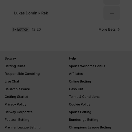
—
Lukas Dominik Rek
12:20
More Bets
WATCH
Betway
Help
Betting Rules
Sports Welcome Bonus
Responsible Gambling
Affiliates
Live Chat
Online Betting
BeGambleAware
Cash Out
Getting Started
Terms & Conditions
Privacy Policy
Cookie Policy
Betway Corporate
Sports Betting
Football Betting
Bundesliga Betting
Premier League Betting
Champions League Betting