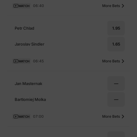
06:40
More Bets
WATCH
Petr Chlad
1.95
Jaroslav Sindler
1.65
06:45
More Bets
WATCH
—
Jan Masternak
—
Bartlomiej Molka
07:00
More Bets
WATCH