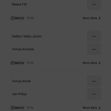
—
Radek Fitl
11:05
More Bets
WATCH
—
Dalibor Velky Junior
—
Tomas Krenek
11:10
More Bets
WATCH
—
Tomas Kindl
—
Jan Pribyl
11:15
More Bets
WATCH