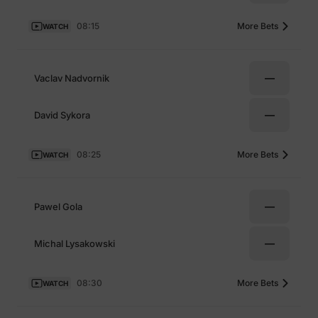
08:15
More Bets
WATCH
—
Vaclav Nadvornik
—
David Sykora
08:25
More Bets
WATCH
—
Pawel Gola
—
Michal Lysakowski
08:30
More Bets
WATCH