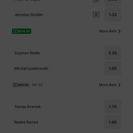
Jaroslav Sindler
0
1.22
More Bets
IN-PLAY
Szymon Radlo
2.20
Michal Lysakowski
1.50
06:30
More Bets
WATCH
Tomas Krenek
1.70
Radek Benes
1.90