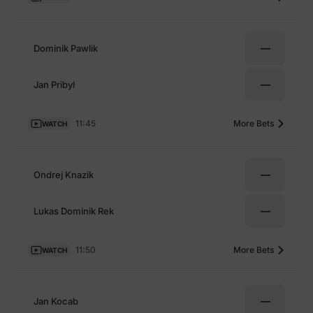
—
Dominik Pawlik
—
Jan Pribyl
11:45
More Bets
WATCH
—
Ondrej Knazik
—
Lukas Dominik Rek
11:50
More Bets
WATCH
—
Jan Kocab