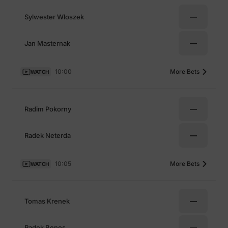
—
Sylwester Wloszek
—
Jan Masternak
10:00
More Bets
WATCH
—
Radim Pokorny
—
Radek Neterda
10:05
More Bets
WATCH
—
Tomas Krenek
—
Radek Benes