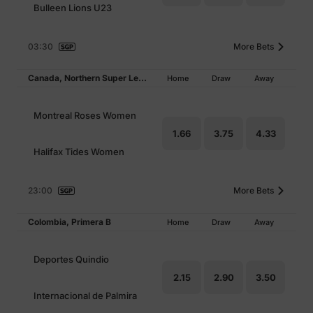
Bulleen Lions U23
03:30
More Bets
Canada, Northern Super League Women
Home
Draw
Away
Montreal Roses Women
1.66
3.75
4.33
Halifax Tides Women
23:00
More Bets
Colombia, Primera B
Home
Draw
Away
Deportes Quindio
2.15
2.90
3.50
Internacional de Palmira