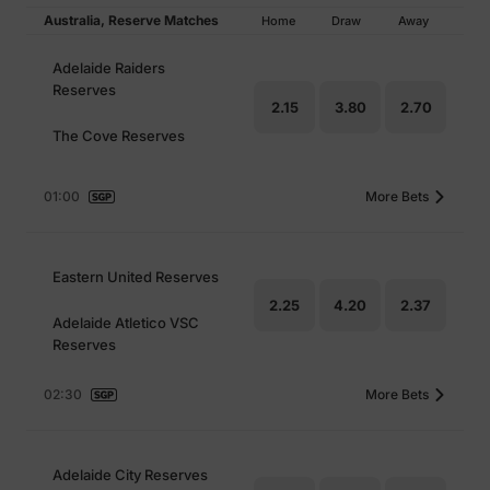
Australia, Reserve Matches
Home
Draw
Away
Adelaide Raiders
Reserves
2.15
3.80
2.70
The Cove Reserves
01:00
More Bets
Eastern United Reserves
2.25
4.20
2.37
Adelaide Atletico VSC
Reserves
02:30
More Bets
Adelaide City Reserves