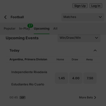
Sign Up
Log In
Matches
Football
27
Popular
In-Play
Upcoming
All
Upcoming Events
Win/Draw/Win
Today
Argentina, Primera Division
Home
Draw
Away
Independiente Rivadavia
1.45
4.00
7.50
Estudiantes Rio Cuarto
00:45
More Bets