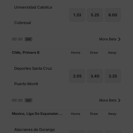
Universidad Catolica
1.33
5.25
8.00
Cobresal
00:30
More Bets
Chile, Primera B
Home
Draw
Away
Deportes Santa Cruz
2.05
3.40
3.25
Puerto Montt
00:30
More Bets
Mexico, Liga De Expansion MX
Home
Draw
Away
Alacranes de Durango