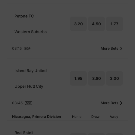
Petone FC
3.20
4.50
1.77
Western Suburbs
03:15
More Bets
Island Bay United
1.95
3.80
3.00
Upper Hutt City
03:45
More Bets
Nicaragua, Primera Division
Home
Draw
Away
Real Esteli