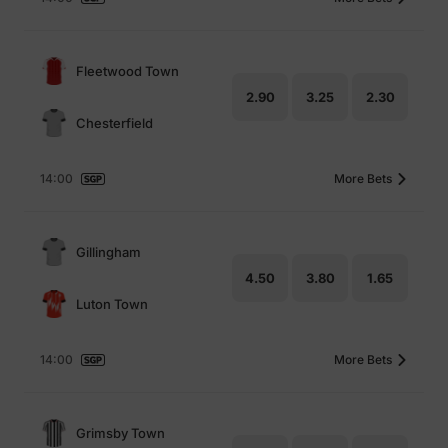
Fleetwood Town
2.90
3.25
2.30
Chesterfield
14:00
More Bets
Gillingham
4.50
3.80
1.65
Luton Town
14:00
More Bets
Grimsby Town