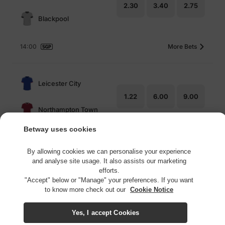
2.30
3.40
2.75
Blackpool
14:00
More Bets
Leicester City
1.22
6.00
9.00
Northampton Town
Betway uses cookies
14:00
More Bets
By allowing cookies we can personalise your experience
and analyse site usage. It also assists our marketing
efforts.
Leyton Orient
"Accept" below or "Manage" your preferences. If you want
2.70
3.30
2.40
to know more check out our
Cookie Notice
Oxford United
Yes, I accept Cookies