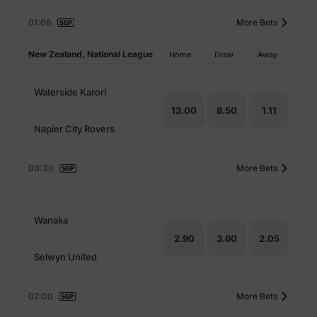
01:06
More Bets
New Zealand, National League
Home
Draw
Away
Waterside Karori
13.00
8.50
1.11
Napier City Rovers
00:30
More Bets
Wanaka
2.90
3.60
2.05
Selwyn United
02:00
More Bets