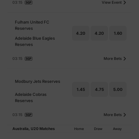
03:15
View Event
Fulham United FC
Reserves
4.20
4.20
1.60
Adelaide Blue Eagles
Reserves
03:15
More Bets
Modbury Jets Reserves
1.45
4.75
5.00
Adelaide Cobras
Reserves
03:15
More Bets
Australia, U20 Matches
Home
Draw
Away