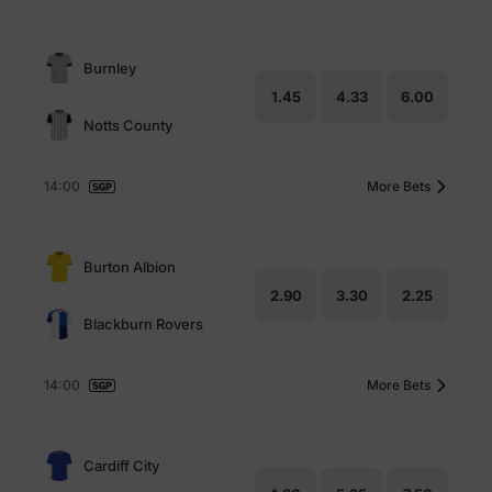
Burnley
1.45
4.33
6.00
Notts County
14:00
More Bets
Burton Albion
2.90
3.30
2.25
Blackburn Rovers
14:00
More Bets
Cardiff City