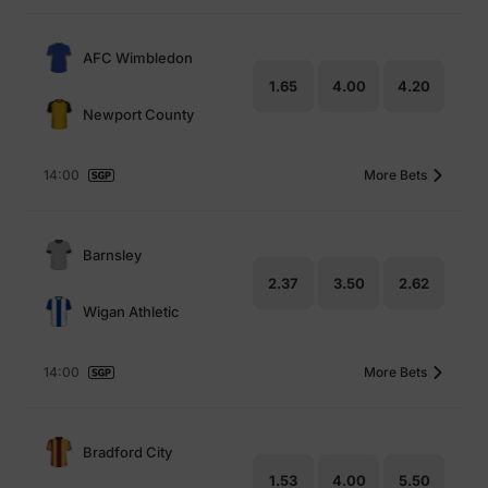
AFC Wimbledon
1.65
4.00
4.20
Newport County
14:00
More Bets
Barnsley
2.37
3.50
2.62
Wigan Athletic
14:00
More Bets
Bradford City
1.53
4.00
5.50