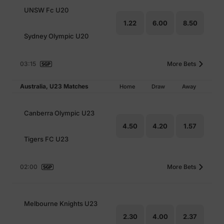
UNSW Fc U20
1.22
6.00
8.50
Sydney Olympic U20
03:15
More Bets
Australia, U23 Matches
Home
Draw
Away
Canberra Olympic U23
4.50
4.20
1.57
Tigers FC U23
02:00
More Bets
Melbourne Knights U23
2.30
4.00
2.37