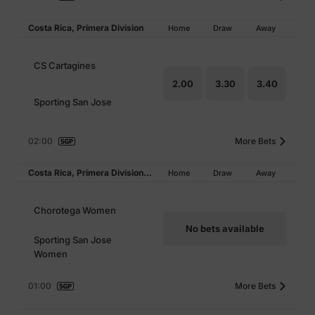
Costa Rica, Primera Division
Home
Draw
Away
CS Cartagines
2.00
3.30
3.40
Sporting San Jose
02:00
More Bets
Costa Rica, Primera Division Women
Home
Draw
Away
Chorotega Women
—
No bets available
Sporting San Jose
Women
01:00
More Bets