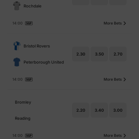
Rochdale
14:00
More Bets
Bristol Rovers
2.30
3.50
2.70
Peterborough United
14:00
More Bets
Bromley
2.20
3.40
3.00
Reading
14:00
More Bets