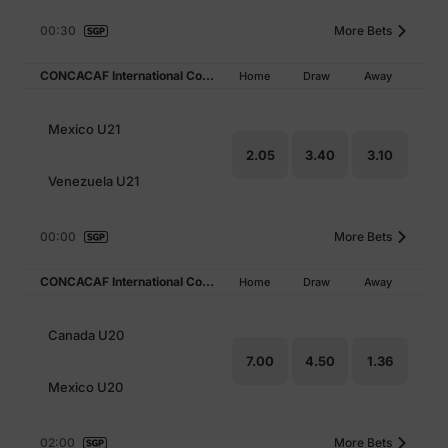
00:30
More Bets
CONCACAF International Competitions, Central American And Caribbean Games
Home
Draw
Away
Mexico U21
2.05
3.40
3.10
Venezuela U21
00:00
More Bets
CONCACAF International Competitions, U20 CONCACAF Champ.
Home
Draw
Away
Canada U20
7.00
4.50
1.36
Mexico U20
02:00
More Bets