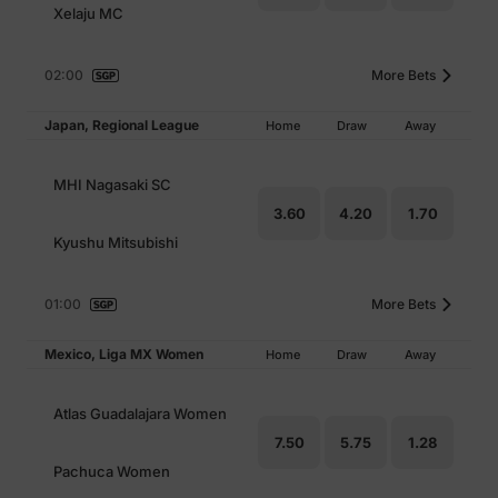
Xelaju MC
02:00
More Bets
Japan, Regional League
Home
Draw
Away
MHI Nagasaki SC
3.60
4.20
1.70
Kyushu Mitsubishi
01:00
More Bets
Mexico, Liga MX Women
Home
Draw
Away
Atlas Guadalajara Women
7.50
5.75
1.28
Pachuca Women