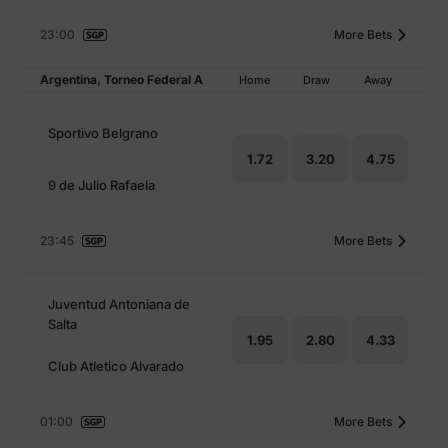
23:00
More Bets
Argentina, Torneo Federal A
Home
Draw
Away
Sportivo Belgrano
1.72
3.20
4.75
9 de Julio Rafaela
23:45
More Bets
Juventud Antoniana de
Salta
1.95
2.80
4.33
Club Atletico Alvarado
01:00
More Bets