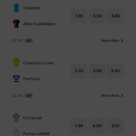
Charlotte
1.90
3.50
3.60
Atlas Guadalajara
23:30
More Bets
Columbus Crew
2.05
3.60
3.00
Pachuca
23:30
More Bets
Cincinnati
1.90
4.00
3.10
Pumas UNAM