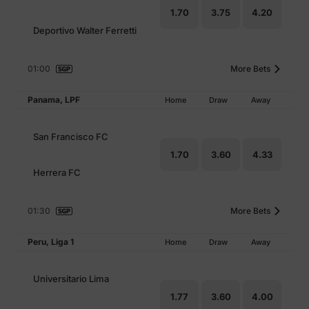
1.70
3.75
4.20
Deportivo Walter Ferretti
01:00
More Bets
Panama, LPF
Home
Draw
Away
San Francisco FC
1.70
3.60
4.33
Herrera FC
01:30
More Bets
Peru, Liga 1
Home
Draw
Away
Universitario Lima
1.77
3.60
4.00