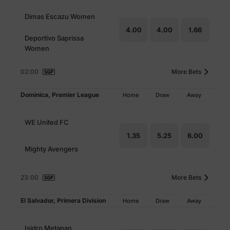
Dimas Escazu Women
4.00
4.00
1.66
Deportivo Saprissa
Women
02:00
More Bets
Dominica, Premier League
Home
Draw
Away
WE United FC
1.35
5.25
6.00
Mighty Avengers
23:00
More Bets
El Salvador, Primera Division
Home
Draw
Away
Isidro Metapan