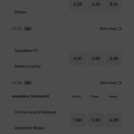
2.25
3.25
3.10
Piratas
01:00
More Bets
Tepatitlan FC
2.10
3.50
3.20
Atletico La Paz
01:00
More Bets
Argentina, Nacional B
Home
Draw
Away
CA Ferrocarril Midland
1.90
3.20
4.00
Deportivo Maipu