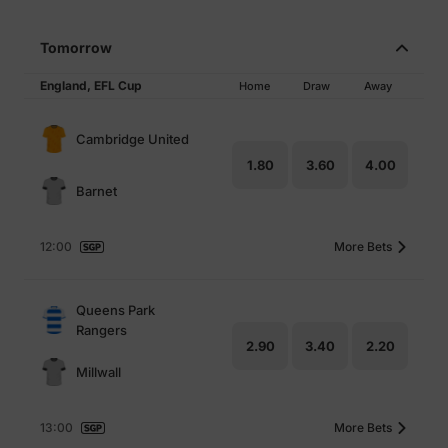
Tomorrow
England, EFL Cup
Home
Draw
Away
Cambridge United
1.80
3.60
4.00
Barnet
12:00
More Bets
Queens Park
Rangers
2.90
3.40
2.20
Millwall
13:00
More Bets