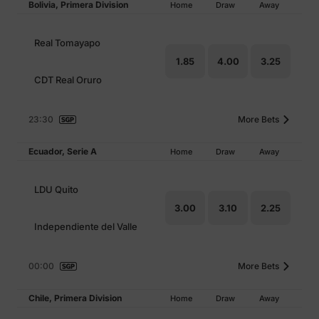
Bolivia, Primera Division
Home
Draw
Away
Real Tomayapo
1.85
4.00
3.25
CDT Real Oruro
23:30
More Bets
Ecuador, Serie A
Home
Draw
Away
LDU Quito
3.00
3.10
2.25
Independiente del Valle
00:00
More Bets
Chile, Primera Division
Home
Draw
Away