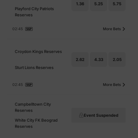
1.36
5.25
5.75
Playford City Patriots
Reserves
02:45
More Bets
Croydon Kings Reserves
2.62
4.33
2.05
Sturt Lions Reserves
02:45
More Bets
Campbelltown City
Reserves
Event Suspended
White City FK Beograd
Reserves