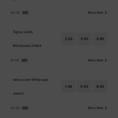
00:00
More Bets
Tigres UANL
2.20
3.50
2.90
Minnesota United
01:00
More Bets
Vancouver Whitecaps
1.36
5.00
6.50
Juarez
02:30
More Bets