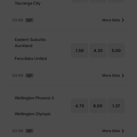
Tauranga City
03:00
More Bets
Eastern Suburbs
Auckland
1.50
4.33
5.00
Fencibles United
03:00
More Bets
Wellington Phoenix II
4.75
6.00
1.37
Wellington Olympic
03:00
More Bets