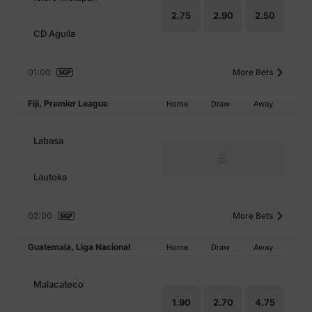
2.75
2.90
2.50
CD Aguila
01:00
More Bets
Fiji, Premier League
Home
Draw
Away
Labasa
Lautoka
02:00
More Bets
Guatemala, Liga Nacional
Home
Draw
Away
Malacateco
1.90
2.70
4.75