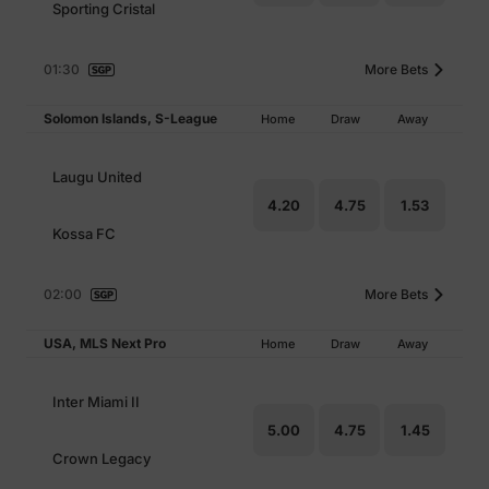
Sporting Cristal
01:30
More Bets
Solomon Islands, S-League
Home
Draw
Away
Laugu United
4.20
4.75
1.53
Kossa FC
02:00
More Bets
USA, MLS Next Pro
Home
Draw
Away
Inter Miami II
5.00
4.75
1.45
Crown Legacy