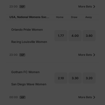
23:00
More Bets
USA, National Womens Soccer League
Home
Draw
Away
Orlando Pride Women
1.77
4.00
3.60
Racing Louisville Women
23:00
More Bets
Gotham FC Women
2.10
3.30
3.20
San Diego Wave Women
00:00
More Bets