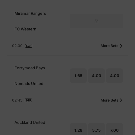
Miramar Rangers
FC Western
02:30
More Bets
Ferrymead Bays
1.65
4.00
4.00
Nomads United
02:45
More Bets
Auckland United
1.28
5.75
7.00