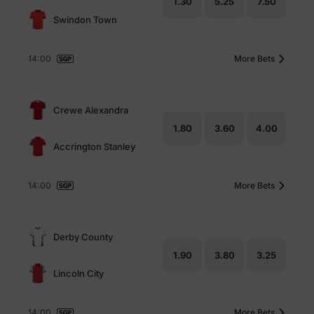
1.30
5.25
7.50
Swindon Town
14:00
More Bets
Crewe Alexandra
1.80
3.60
4.00
Accrington Stanley
14:00
More Bets
Derby County
1.90
3.80
3.25
Lincoln City
14:00
More Bets