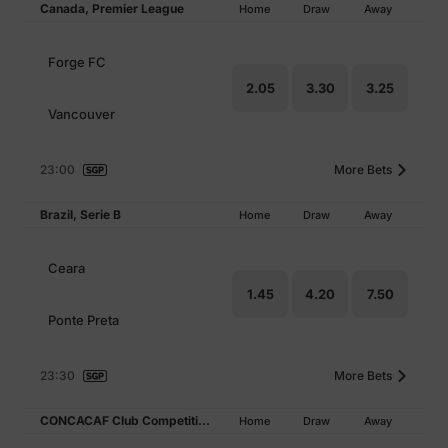
Canada, Premier League
Home
Draw
Away
Forge FC
2.05
3.30
3.25
Vancouver
23:00
More Bets
Brazil, Serie B
Home
Draw
Away
Ceara
1.45
4.20
7.50
Ponte Preta
23:30
More Bets
CONCACAF Club Competitions, Leagues Cup
Home
Draw
Away